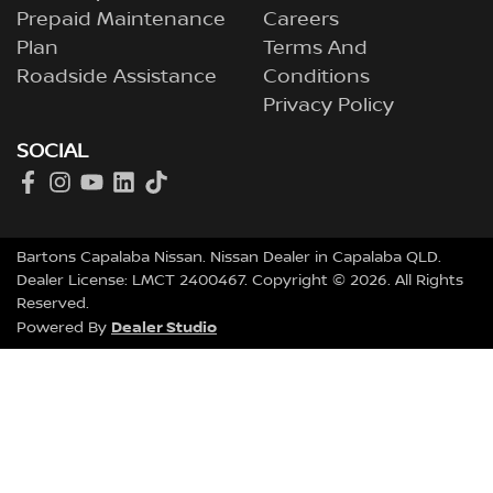
Prepaid Maintenance
Careers
Plan
Terms And
Roadside Assistance
Conditions
Privacy Policy
SOCIAL
Bartons Capalaba Nissan
.
Nissan Dealer
in
Capalaba QLD
.
Dealer License:
LMCT 2400467
.
Copyright ©
2026
. All Rights
Reserved.
Dealer Studio
Powered By