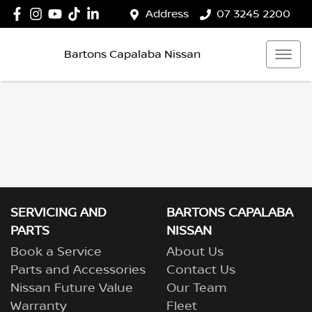
Address
07 3245 2200
Bartons Capalaba Nissan
SERVICING AND
BARTONS CAPALABA
PARTS
NISSAN
Book a Service
About Us
Parts and Accessories
Contact Us
Nissan Future Value
Our Team
Warranty
Fleet