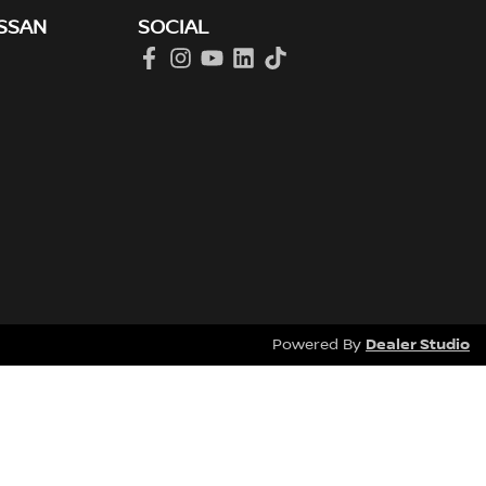
SSAN
SOCIAL
Dealer Studio
Powered By