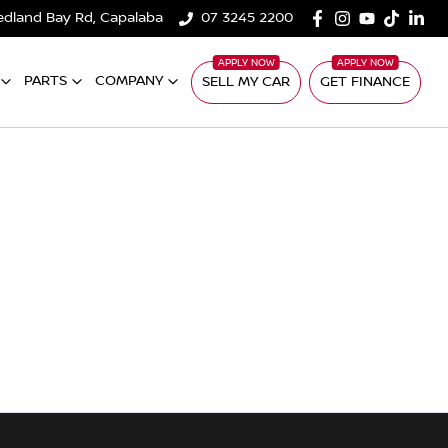
edland Bay Rd, Capalaba
07 3245 2200
PARTS
COMPANY
SELL MY CAR
GET FINANCE