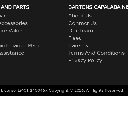
 AND PARTS
BARTONS CAPALABA NI
vice
About Us
Accessories
Contact Us
ure Value
Our Team
Fleet
aintenance Plan
Careers
ssistance
Terms And Conditions
Privacy Policy
 License:
LMCT 2400467
.
Copyright ©
2026
. All Rights Reserved.