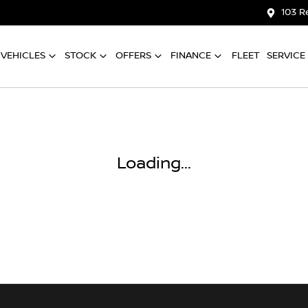
103 R
VEHICLES
STOCK
OFFERS
FINANCE
FLEET
SERVICE
Loading...