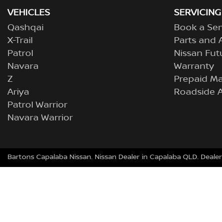
VEHICLES
SERVICING
Qashqai
Book a Ser
X-Trail
Parts and 
Patrol
Nissan Fut
Navara
Warranty
Z
Prepaid M
Ariya
Roadside A
Patrol Warrior
Navara Warrior
Bartons Capalaba Nissan
.
Nissan Dealer
in
Capalaba QLD
.
Dealer