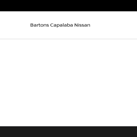
Bartons Capalaba Nissan