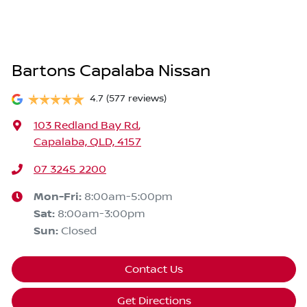
Bartons Capalaba Nissan
4.7
(577 reviews)
103 Redland Bay Rd
,
Capalaba, QLD, 4157
07 3245 2200
Mon-Fri:
8:00am-5:00pm
Sat
:
8:00am-3:00pm
Sun
:
Closed
Contact Us
Get Directions