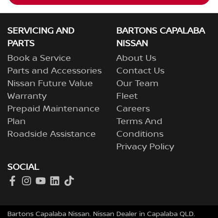
SERVICING AND
BARTONS CAPALABA
PARTS
NISSAN
Book a Service
About Us
Parts and Accessories
Contact Us
Nissan Future Value
Our Team
Warranty
Fleet
Prepaid Maintenance
Careers
Plan
Terms And
Roadside Assistance
Conditions
Privacy Policy
SOCIAL
Bartons Capalaba Nissan
.
Nissan Dealer
in
Capalaba QLD
.