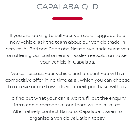
CAPALABA QLD
If you are looking to
sell
your vehicle or upgrade to a
new vehicle, ask the team about our vehicle trade-in
service. At
Bartons Capalaba Nissan
, we pride ourselves
on offering our customers a hassle-free solution to
sell
your vehicle in
Capalaba
.
We can assess your vehicle and present you with a
competitive offer in no time at all, which you can choose
to receive or use towards your next purchase with us.
To find out what your car is worth, fill out the enquiry
form and a member of our team will be in touch.
Alternatively, contact
Bartons Capalaba Nissan
to
organise
a vehicle valuation today.