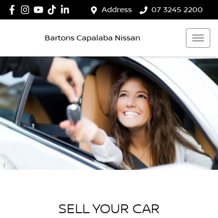
Address
07 3245 2200
Bartons Capalaba Nissan
SELL YOUR CAR