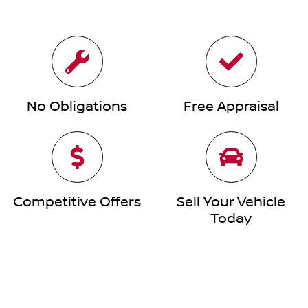
No Obligations
Free Appraisal
Competitive Offers
Sell Your Vehicle
Today