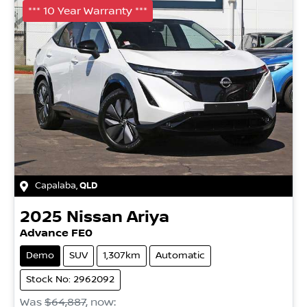
*** 10 Year Warranty ***
Capalaba
,
QLD
2025
Nissan
Ariya
Advance FE0
Demo
SUV
1,307km
Automatic
Stock No: 2962092
Was
$64,887
,
now
: