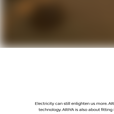
Electricity can still enlighten us more. 
technology. ARIYA is also about fittin