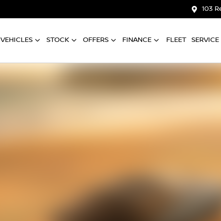
103 R
VEHICLES
STOCK
OFFERS
FINANCE
FLEET
SERVICE