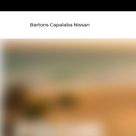
Bartons Capalaba Nissan