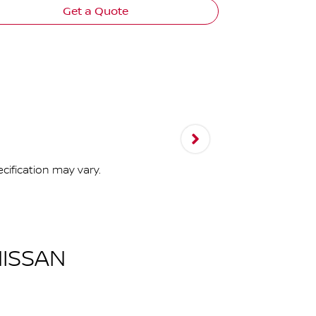
Get a Quote
cification may vary.
ISSAN