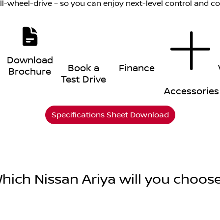
all-wheel-drive – so you can enjoy next-level control and c
Download
Book a
Finance
Brochure
Test Drive
Accessories
Specifications Sheet Download
hich Nissan Ariya will you choos