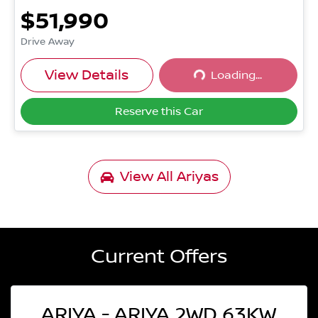
$51,990
Drive Away
Loading...
View Details
Loading...
Reserve this Car
View All
Ariyas
Current Offers
ARIYA - ARIYA 2WD 63KW