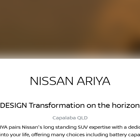
NISSAN ARIYA
DESIGN Transformation on the horizon
Capalaba
QLD
ARIYA pairs Nissan's long standing SUV expertise with a ded
g into your life, offering many choices including battery c