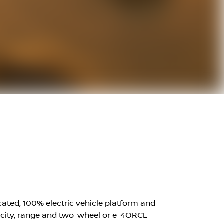
icated, 100% electric vehicle platform and
apacity, range and two-wheel or e-4ORCE