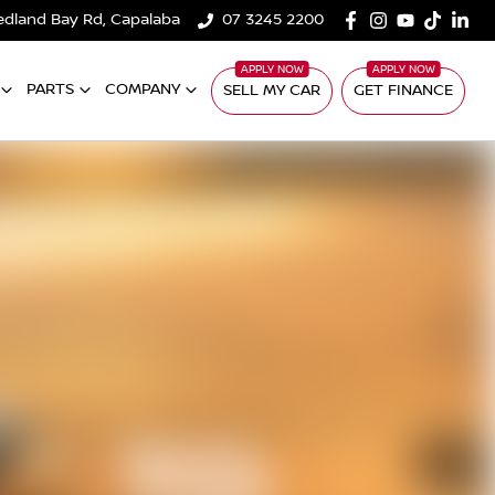
edland Bay Rd, Capalaba
07 3245 2200
PARTS
COMPANY
SELL MY CAR
GET FINANCE