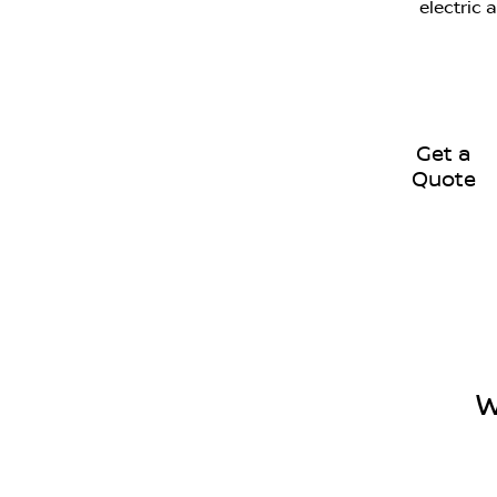
electric 
Get a
Quote
W