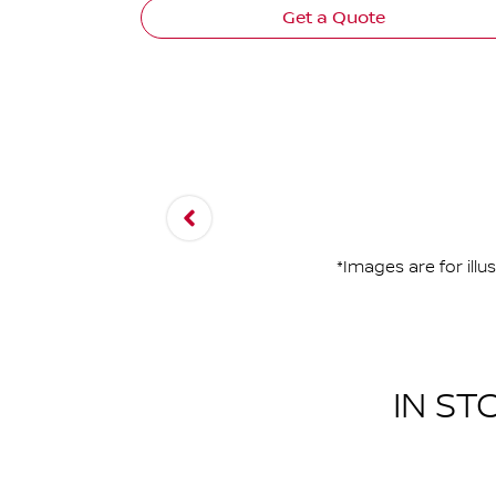
Get a Quote
*Images are for ill
IN ST