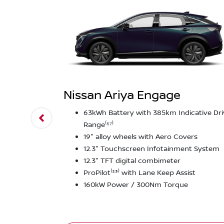
Nissan Ariya Engage
63kWh Battery with 385km Indicative Dri
Range⁽⁵⁷⁾
19" alloy wheels with Aero Covers
12.3" Touchscreen Infotainment System
12.3" TFT digital combimeter
ProPilot⁽²³⁾ with Lane Keep Assist
160kW Power / 300Nm Torque