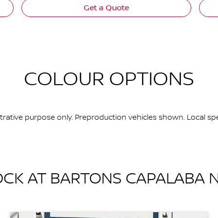
Get a Quote
COLOUR OPTIONS
ustrative purpose only. Preproduction vehicles shown. Local spe
OCK AT
BARTONS CAPALABA N