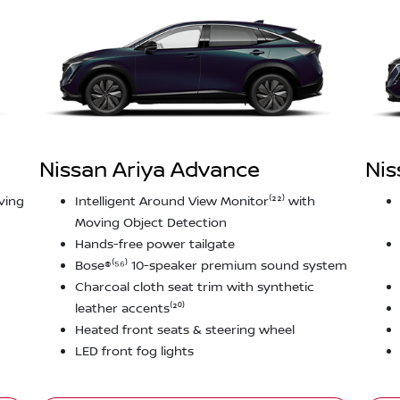
Nissan Ariya Advance
Nis
ving
Intelligent Around View Monitor⁽²²⁾ with
Moving Object Detection
Hands-free power tailgate
Bose®⁽⁵⁶⁾ 10-speaker premium sound system
Charcoal cloth seat trim with synthetic
leather accents⁽²⁰⁾
Heated front seats & steering wheel
LED front fog lights