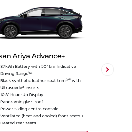
san Ariya Advance+
Nissan Ari
87kWh Battery with 504km Indicative
Driving Range⁽⁵⁷⁾
E-4ORCE Du
Black synthetic leather seat trim⁽²⁰⁾ with
0-100km/h i
Ultrasuede® inserts
600nm Torq
10.8” Head-Up Display
Nappa leathe
Panoramic glass roof
20” Alloy Wh
Power sliding centre console
1,500 kg br
Ventilated (heat and cooled) front seats +
Heated rear seats