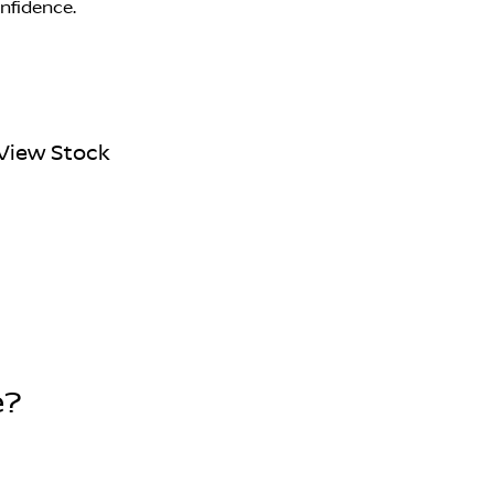
onfidence.
View Stock
e?