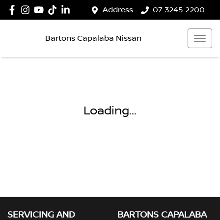
Address
07 3245 2200
Bartons Capalaba Nissan
Loading...
SERVICING AND
BARTONS CAPALABA