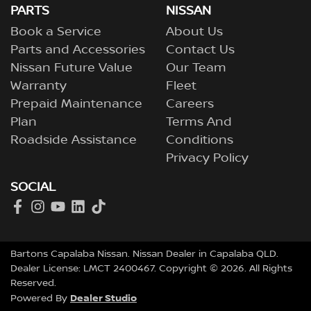
PARTS
NISSAN
Book a Service
About Us
Parts and Accessories
Contact Us
Nissan Future Value
Our Team
Warranty
Fleet
Prepaid Maintenance
Careers
Plan
Terms And
Roadside Assistance
Conditions
Privacy Policy
SOCIAL
Bartons Capalaba Nissan
.
Nissan Dealer
in
Capalaba QLD
.
Dealer License:
LMCT 2400467
.
Copyright ©
2026
. All Rights
Reserved.
Dealer Studio
Powered By