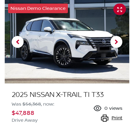
Nissan Demo Clearance
2025 NISSAN X-TRAIL TI T33
Was
$56,368
,
now
:
0
views
$47,888
Print
Drive Away