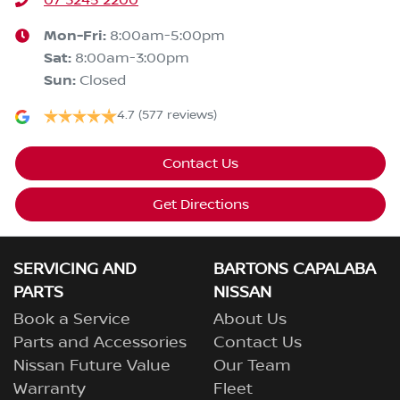
07 3245 2200
Mon-Fri:
8:00am-5:00pm
Sat
:
8:00am-3:00pm
Sun
:
Closed
4.7
(577 reviews)
Contact Us
Get Directions
SERVICING AND
BARTONS CAPALABA
PARTS
NISSAN
Book a Service
About Us
Parts and Accessories
Contact Us
Nissan Future Value
Our Team
Warranty
Fleet