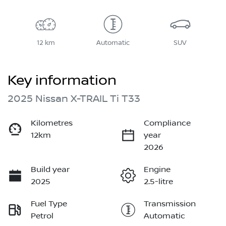
12 km
Automatic
SUV
Key information
2025 Nissan X-TRAIL Ti T33
Kilometres
Compliance
12km
year
2026
Build year
Engine
2025
2.5-litre
Fuel Type
Transmission
Petrol
Automatic