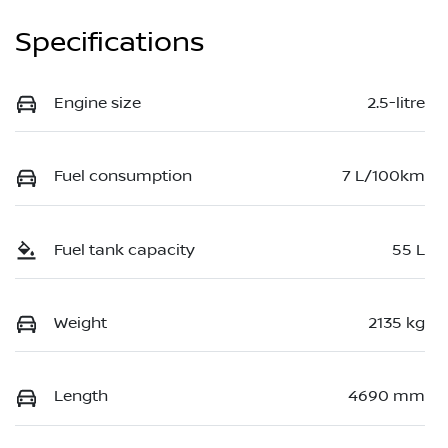
Specifications
Engine size
2.5-litre
Fuel consumption
7 L/100km
Fuel tank capacity
55 L
Weight
2135 kg
Length
4690 mm