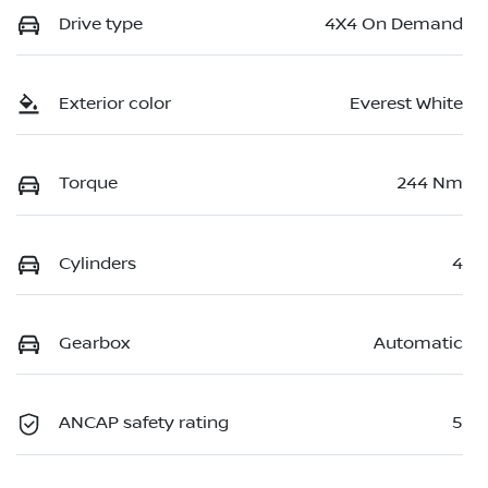
Drive type
4X4 On Demand
Exterior color
Everest White
Torque
244 Nm
Cylinders
4
Gearbox
Automatic
ANCAP safety rating
5