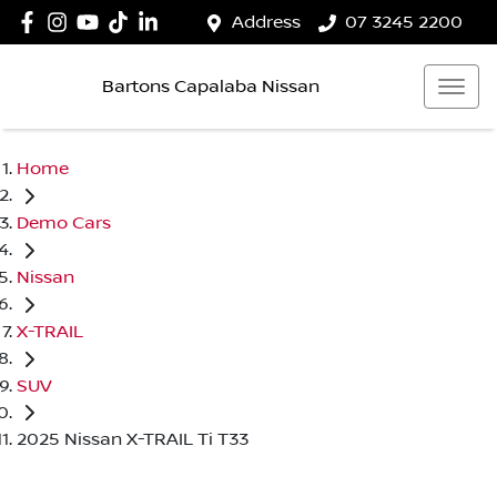
Address
07 3245 2200
Bartons Capalaba Nissan
Home
Demo Cars
Nissan
X-TRAIL
SUV
2025 Nissan X-TRAIL Ti T33