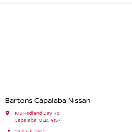
Bartons Capalaba Nissan
103 Redland Bay Rd
,
Capalaba, QLD, 4157