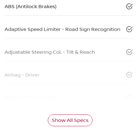
ABS (Antilock Brakes)
Adaptive Speed Limiter - Road Sign Recognition
Adjustable Steering Col. - Tilt & Reach
Airbag - Driver
Airbag - Front Centre
Show All Specs