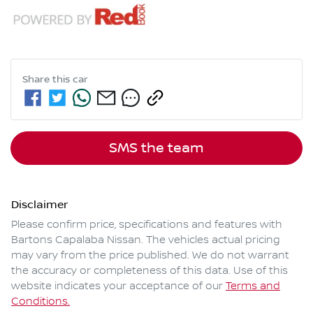
Share this
car
SMS the team
Disclaimer
Please confirm price, specifications and features with
Bartons Capalaba Nissan
. The vehicles actual pricing
may vary from the price published. We do not warrant
the accuracy or completeness of this data. Use of this
website indicates your acceptance of our
Terms and
Conditions.