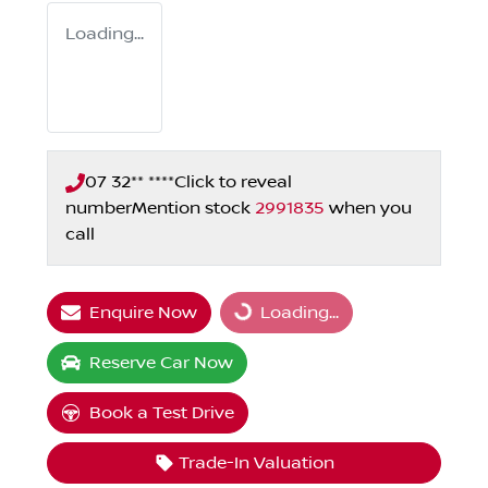
Loading...
07 32** ****
Click to reveal
number
Mention stock
2991835
when you
call
Enquire Now
Loading...
Loading...
Reserve Car Now
Book a Test Drive
Trade-In Valuation