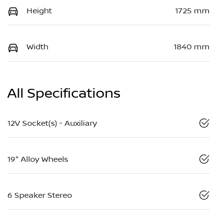
Height
1725 mm
Width
1840 mm
All Specifications
12V Socket(s) - Auxiliary
19" Alloy Wheels
6 Speaker Stereo