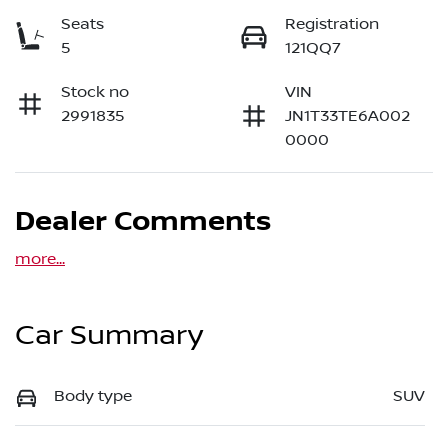
Seats
Registration
5
121QQ7
Stock no
VIN
2991835
JN1T33TE6A002
0000
Dealer Comments
more
...
Car Summary
Body type
SUV