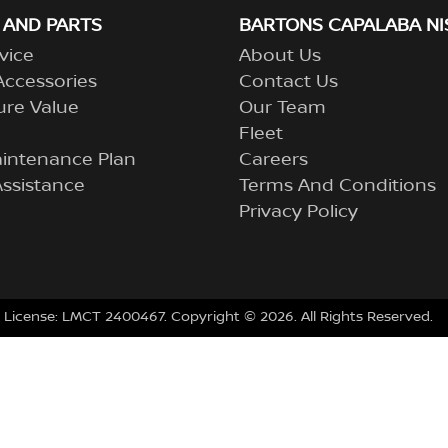
 AND PARTS
BARTONS CAPALABA NI
vice
About Us
Accessories
Contact Us
ure Value
Our Team
Fleet
aintenance Plan
Careers
ssistance
Terms And Conditions
Privacy Policy
 License:
LMCT 2400467
.
Copyright ©
2026
. All Rights Reserved.