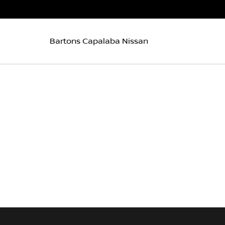
Bartons Capalaba Nissan