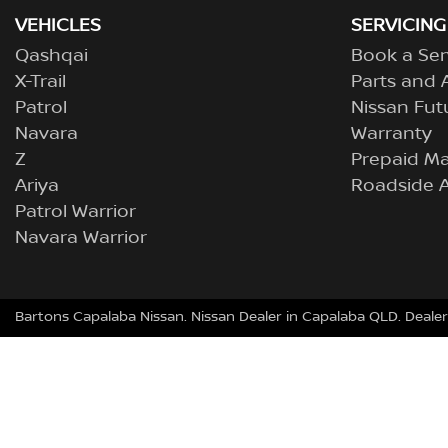
VEHICLES
SERVICING
Qashqai
Book a Ser
X-Trail
Parts and 
Patrol
Nissan Fut
Navara
Warranty
Z
Prepaid M
Ariya
Roadside A
Patrol Warrior
Navara Warrior
Bartons Capalaba Nissan
.
Nissan Dealer
in
Capalaba QLD
.
Dealer