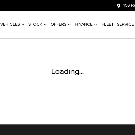
103 R
VEHICLES
STOCK
OFFERS
FINANCE
FLEET
SERVICE
Loading...