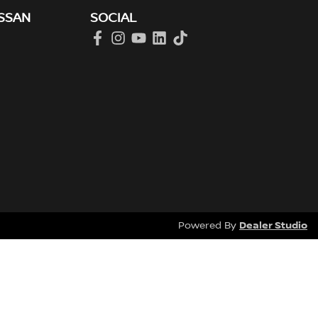
SSAN
SOCIAL
Dealer Studio
Powered By