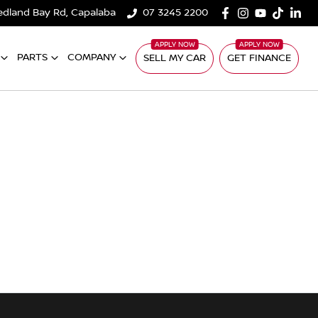
edland Bay Rd, Capalaba
07 3245 2200
PARTS
COMPANY
SELL MY CAR
GET FINANCE