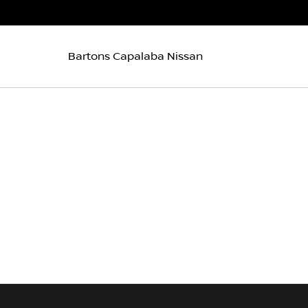
Bartons Capalaba Nissan