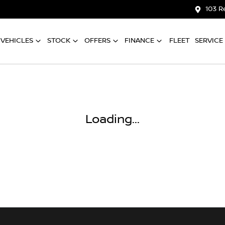
103 R
VEHICLES
STOCK
OFFERS
FINANCE
FLEET
SERVICE
Loading...