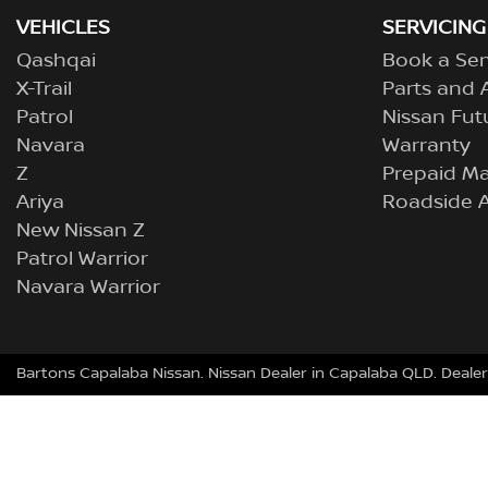
VEHICLES
SERVICING
Qashqai
Book a Ser
X-Trail
Parts and 
Patrol
Nissan Fut
Navara
Warranty
Z
Prepaid M
Ariya
Roadside A
New Nissan Z
Patrol Warrior
Navara Warrior
Bartons Capalaba Nissan
.
Nissan Dealer
in
Capalaba QLD
.
Dealer