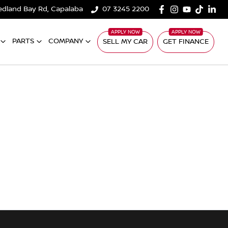
edland Bay Rd, Capalaba
07 3245 2200
PARTS
COMPANY
SELL MY CAR
GET FINANCE