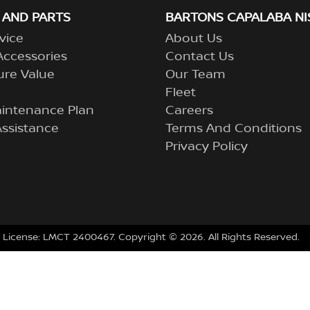
 AND PARTS
BARTONS CAPALABA NI
vice
About Us
Accessories
Contact Us
ure Value
Our Team
Fleet
aintenance Plan
Careers
ssistance
Terms And Conditions
Privacy Policy
 License:
LMCT 2400467
.
Copyright ©
2026
. All Rights Reserved.