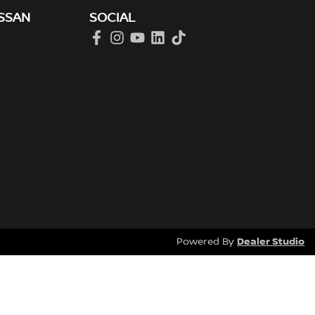
SSAN
SOCIAL
Dealer Studio
Powered By