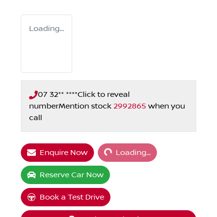
Loading...
07 32** ****
Click to reveal
number
Mention stock
2992865
when you
call
Loading...
Enquire Now
Loading...
Reserve Car Now
Book a Test Drive