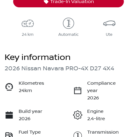
Trade-In Valuation
24 km
Automatic
Ute
Key information
2026 Nissan Navara PRO-4X D27 4X4
Kilometres
Compliance
24km
year
2026
Build year
Engine
2026
2.4-litre
Fuel Type
Transmission