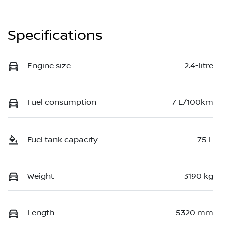
Specifications
Engine size
2.4-litre
Fuel consumption
7 L/100km
Fuel tank capacity
75 L
Weight
3190 kg
Length
5320 mm