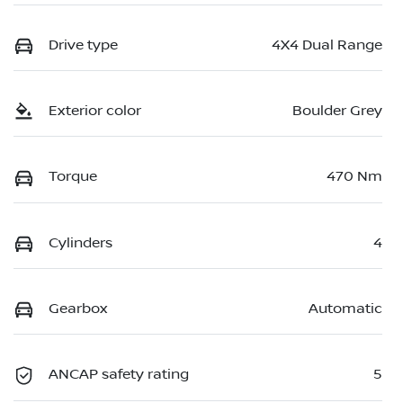
Drive type
4X4 Dual Range
Exterior color
Boulder Grey
Torque
470 Nm
Cylinders
4
Gearbox
Automatic
ANCAP safety rating
5