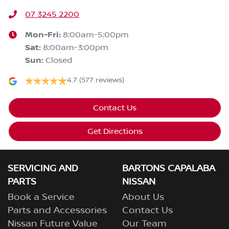
07 3245 2200
Mon-Fri:
8:00am-5:00pm
Sat
:
8:00am-3:00pm
Sun
:
Closed
4.7
(577 reviews)
Contact Us
Get Directions
SERVICING AND
BARTONS CAPALABA
PARTS
NISSAN
Book a Service
About Us
Parts and Accessories
Contact Us
Nissan Future Value
Our Team