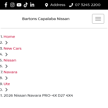
Address
07 3245 2200
Bartons Capalaba Nissan
Home
New Cars
Nissan
Navara
Ute
2026 Nissan Navara PRO-4X D27 4X4