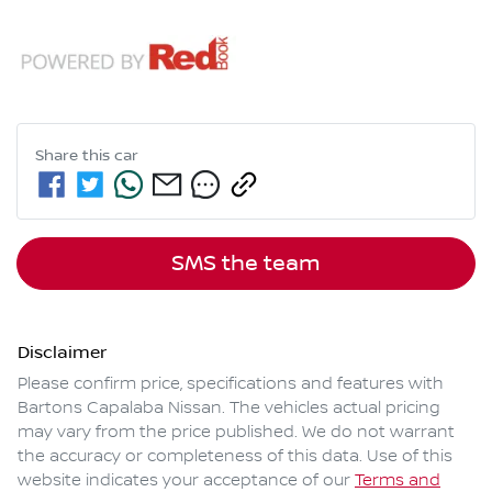
Share this
car
SMS the team
Disclaimer
Please confirm price, specifications and features with
Bartons Capalaba Nissan
. The vehicles actual pricing
may vary from the price published. We do not warrant
the accuracy or completeness of this data. Use of this
website indicates your acceptance of our
Terms and