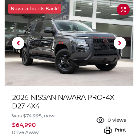
Navarathon Is Back!
2026 NISSAN NAVARA PRO-4X
D27 4X4
Was
$74,995
,
now
:
0
views
$64,990
Print
Drive Away