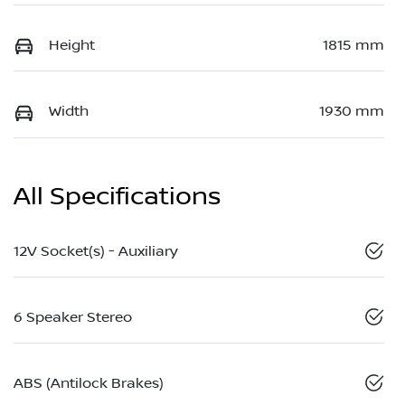
Height
1815 mm
Width
1930 mm
All Specifications
12V Socket(s) - Auxiliary
6 Speaker Stereo
ABS (Antilock Brakes)