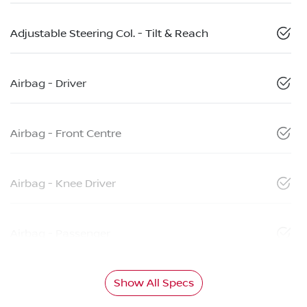
Adjustable Steering Col. - Tilt & Reach
Airbag - Driver
Airbag - Front Centre
Airbag - Knee Driver
Airbag - Passenger
Show All Specs