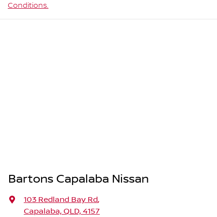
Conditions.
Bartons Capalaba Nissan
103 Redland Bay Rd
,
Capalaba, QLD, 4157