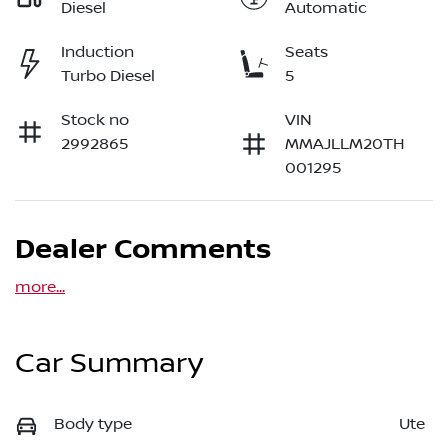
Diesel
Automatic
Induction
Seats
Turbo Diesel
5
Stock no
VIN
2992865
MMAJLLM20TH
001295
Dealer Comments
more
...
Car Summary
Body type
Ute