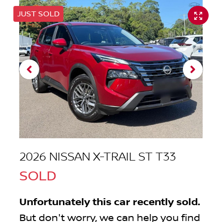
JUST SOLD
2026 NISSAN X-TRAIL ST T33
SOLD
Unfortunately this
car
recently sold.
But don't worry, we can help you find