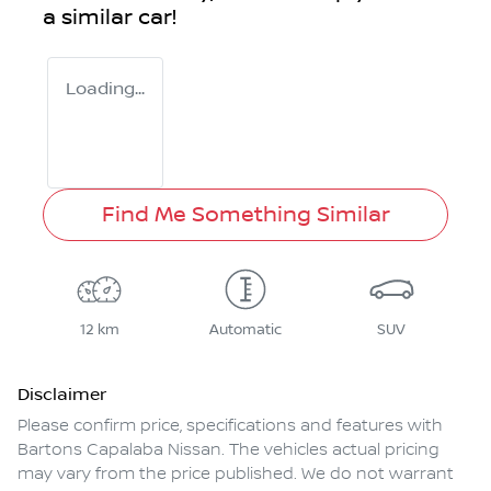
a similar
car
!
Loading...
Find Me Something Similar
12 km
Automatic
SUV
Disclaimer
Please confirm price, specifications and features with
Bartons Capalaba Nissan
. The vehicles actual pricing
may vary from the price published. We do not warrant