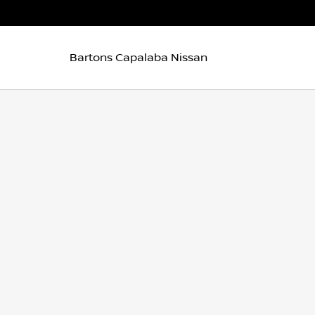
Bartons Capalaba Nissan