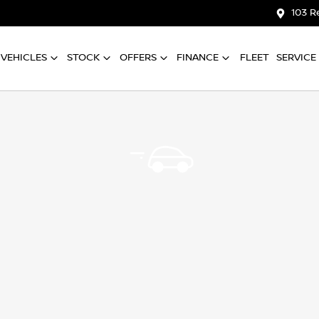
103 R
VEHICLES
STOCK
OFFERS
FINANCE
FLEET
SERVICE