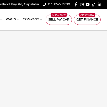
edland Bay Rd, Capalaba
07 3245 2200
PARTS
COMPANY
SELL MY CAR
GET FINANCE