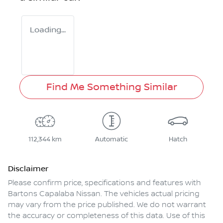
Loading...
Find Me Something Similar
112,344 km
Automatic
Hatch
Disclaimer
Please confirm price, specifications and features with
Bartons Capalaba Nissan
. The vehicles actual pricing
may vary from the price published. We do not warrant
the accuracy or completeness of this data. Use of this