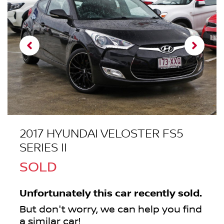
2017 HYUNDAI VELOSTER FS5
SERIES II
SOLD
Unfortunately this
car
recently sold.
But don't worry, we can help you find
a similar
car
!