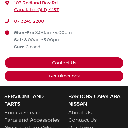
103 Redland Bay Rd
,
Capalaba, QLD, 4157
07 3245 2200
Mon-Fri:
8:00am-5:00pm
Sat
:
8:00am-3:00pm
Sun
:
Closed
Contact Us
Get Directions
SERVICING AND
BARTONS CAPALABA
PARTS
NISSAN
Book a Service
About Us
Parts and Accessories
Contact Us
Nissan Future Value
Our Team