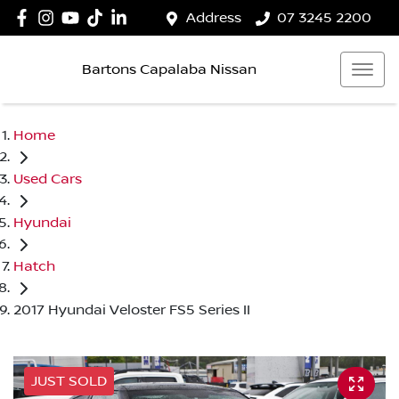
Address
07 3245 2200
Bartons Capalaba Nissan
Home
Used Cars
Hyundai
Hatch
2017 Hyundai Veloster FS5 Series II
JUST SOLD