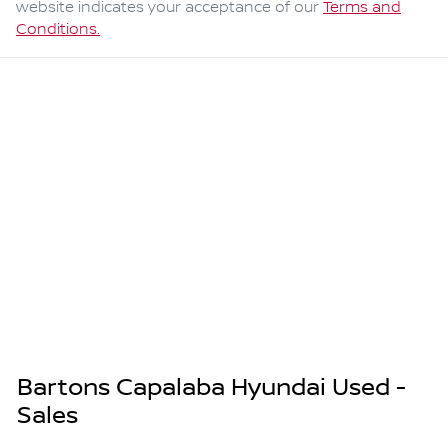
website indicates your acceptance of our
Terms and
Conditions.
Bartons Capalaba Hyundai Used -
Sales