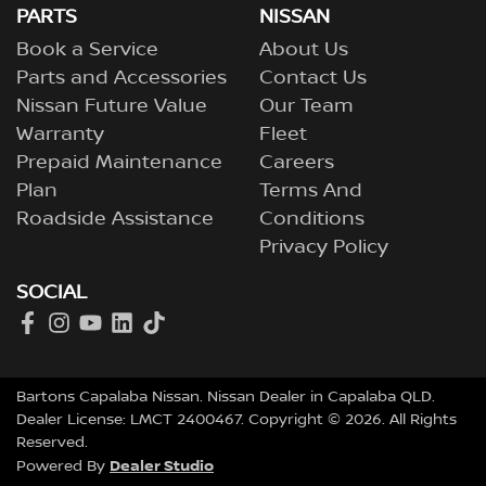
PARTS
NISSAN
Book a Service
About Us
Parts and Accessories
Contact Us
Nissan Future Value
Our Team
Warranty
Fleet
Prepaid Maintenance
Careers
Plan
Terms And
Roadside Assistance
Conditions
Privacy Policy
SOCIAL
Bartons Capalaba Nissan
.
Nissan Dealer
in
Capalaba QLD
.
Dealer License:
LMCT 2400467
.
Copyright ©
2026
. All Rights
Reserved.
Dealer Studio
Powered By