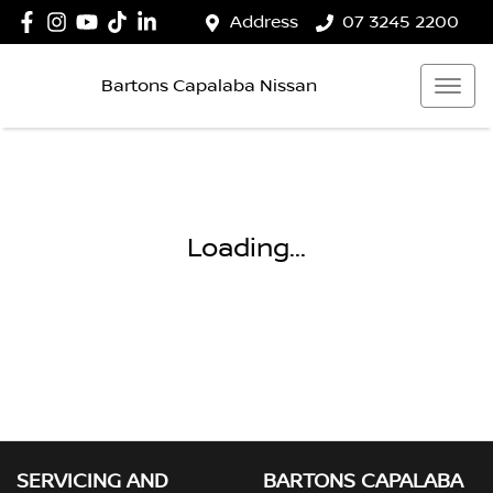
Address
07 3245 2200
Bartons Capalaba Nissan
Loading...
SERVICING AND
BARTONS CAPALABA