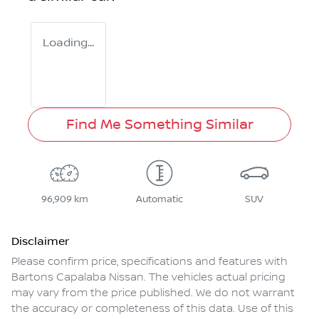
Loading...
Find Me Something Similar
96,909 km
Automatic
SUV
Disclaimer
Please confirm price, specifications and features with
Bartons Capalaba Nissan
. The vehicles actual pricing
may vary from the price published. We do not warrant
the accuracy or completeness of this data. Use of this