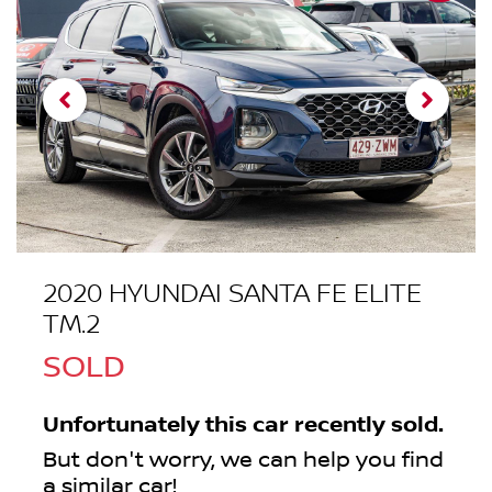
2020 HYUNDAI SANTA FE ELITE
TM.2
SOLD
Unfortunately this
car
recently sold.
But don't worry, we can help you find
a similar
car
!