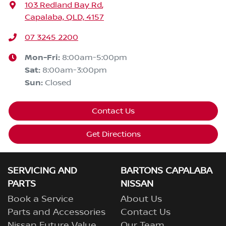
103 Redland Bay Rd
,
Capalaba, QLD, 4157
07 3245 2200
Mon-Fri:
8:00am-5:00pm
Sat
:
8:00am-3:00pm
Sun
:
Closed
Contact Us
Get Directions
SERVICING AND
BARTONS CAPALABA
PARTS
NISSAN
Book a Service
About Us
Parts and Accessories
Contact Us
Nissan Future Value
Our Team