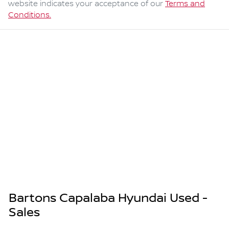
website indicates your acceptance of our
Terms and
Conditions.
Bartons Capalaba Hyundai Used -
Sales