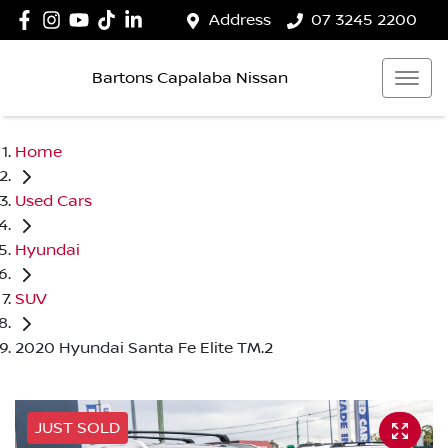
Address
07 3245 2200
Bartons Capalaba Nissan
Home
Used Cars
Hyundai
SUV
2020 Hyundai Santa Fe Elite TM.2
JUST SOLD