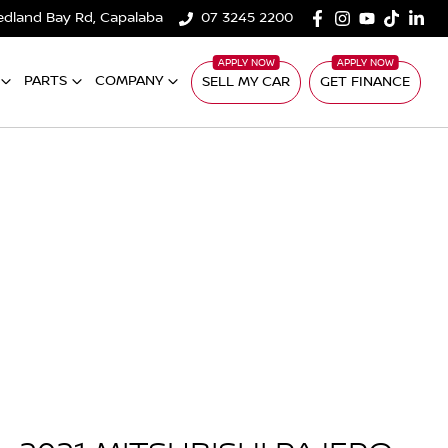
edland Bay Rd, Capalaba
07 3245 2200
PARTS
COMPANY
SELL MY CAR
GET FINANCE