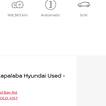
168,383 km
Automatic
SUV
apalaba Hyundai Used -
nd Bay Rd
,
 QLD, 4157