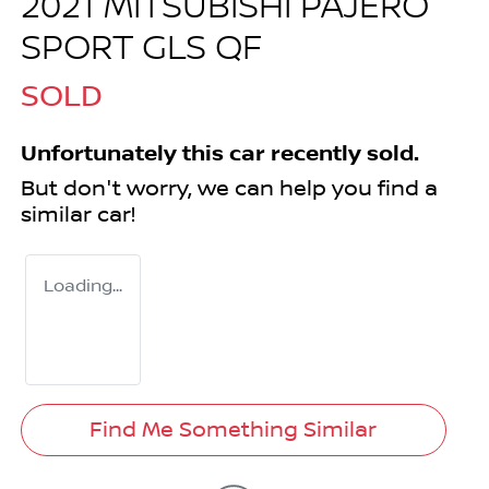
2021 MITSUBISHI PAJERO
SPORT GLS QF
SOLD
Unfortunately this
car
recently sold.
But don't worry, we can help you find a
similar
car
!
Loading...
Find Me Something Similar