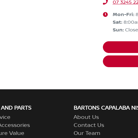
07 3245 2
Mon-Fri:
Sat
:
8:00
Sun
:
Clos
 AND PARTS
BARTONS CAPALABA NI
vice
About Us
Accessories
Contact Us
ure Value
Our Team