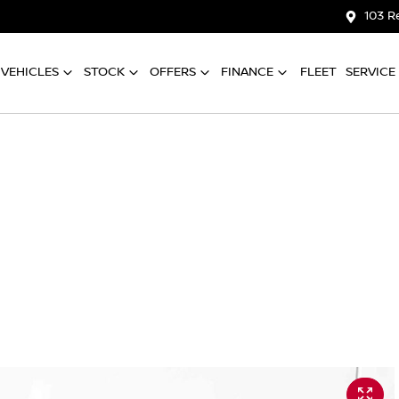
103 R
VEHICLES
STOCK
OFFERS
FINANCE
FLEET
SERVICE