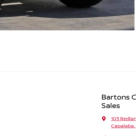
Bartons C
Sales
103 Redla
Capalaba,