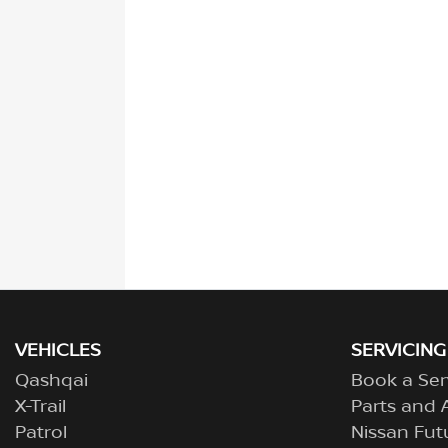
VEHICLES
SERVICING
Qashqai
Book a Ser
X-Trail
Parts and 
Patrol
Nissan Fut