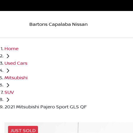
Bartons Capalaba Nissan
Home
Used Cars
Mitsubishi
SUV
2021 Mitsubishi Pajero Sport GLS QF
JUST SOLD