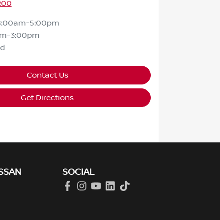
200
8:00am-5:00pm
am-3:00pm
ed
Contact Us
Get Directions
SSAN
SOCIAL