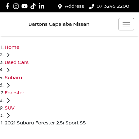
Address
07 3245 2200
Bartons Capalaba Nissan
Home
Used Cars
Subaru
Forester
SUV
2021 Subaru Forester 2.5i Sport S5