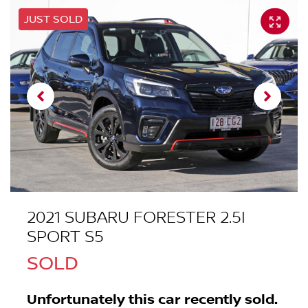
JUST SOLD
2021 SUBARU FORESTER 2.5I
SPORT S5
SOLD
Unfortunately this
car
recently sold.