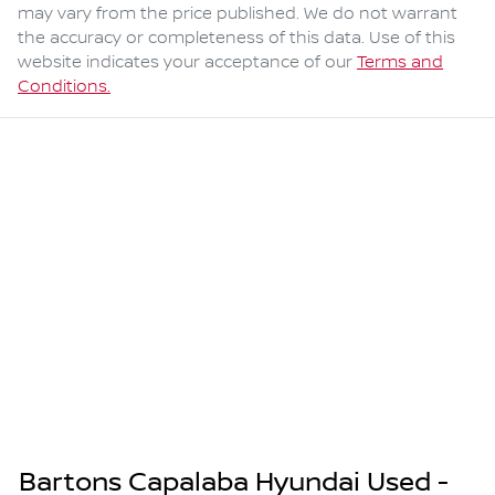
may vary from the price published. We do not warrant
the accuracy or completeness of this data. Use of this
website indicates your acceptance of our
Terms and
Conditions.
Bartons Capalaba Hyundai Used -