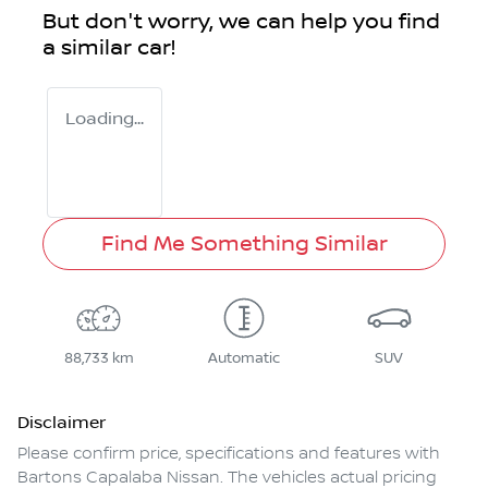
But don't worry, we can help you find
a similar
car
!
Loading...
Find Me Something Similar
88,733 km
Automatic
SUV
Disclaimer
Please confirm price, specifications and features with
Bartons Capalaba Nissan
. The vehicles actual pricing