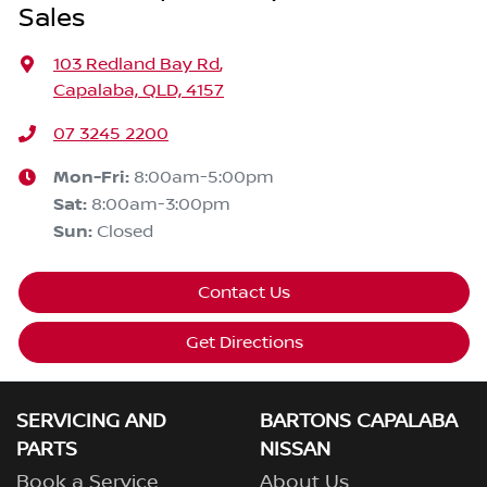
Sales
103 Redland Bay Rd
,
Capalaba, QLD, 4157
07 3245 2200
Mon-Fri:
8:00am-5:00pm
Sat
:
8:00am-3:00pm
Sun
:
Closed
Contact Us
Get Directions
SERVICING AND
BARTONS CAPALABA
PARTS
NISSAN
Book a Service
About Us