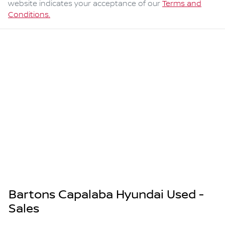
website indicates your acceptance of our
Terms and
Conditions.
Bartons Capalaba Hyundai Used -
Sales