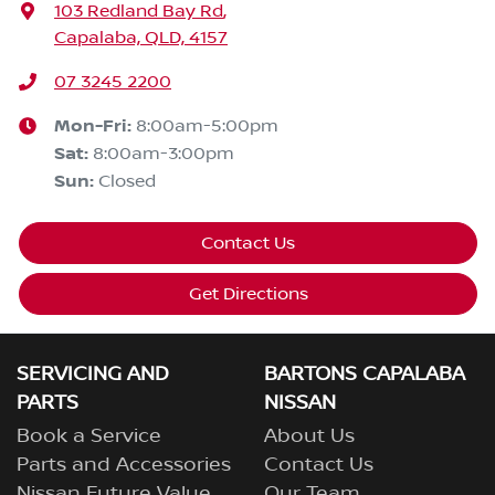
103 Redland Bay Rd
,
Capalaba, QLD, 4157
07 3245 2200
Mon-Fri:
8:00am-5:00pm
Sat
:
8:00am-3:00pm
Sun
:
Closed
Contact Us
Get Directions
SERVICING AND
BARTONS CAPALABA
PARTS
NISSAN
Book a Service
About Us
Parts and Accessories
Contact Us
Nissan Future Value
Our Team