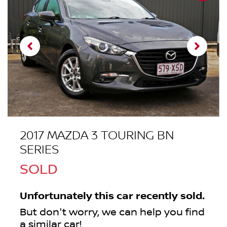
2017 MAZDA 3 TOURING BN
SERIES
SOLD
Unfortunately this
car
recently sold.
But don't worry, we can help you find
a similar
car
!