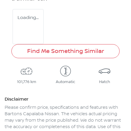
Loading...
Find Me Something Similar
101,776 km
Automatic
Hatch
Disclaimer
Please confirm price, specifications and features with
Bartons Capalaba Nissan
. The vehicles actual pricing
may vary from the price published. We do not warrant
the accuracy or completeness of this data. Use of this