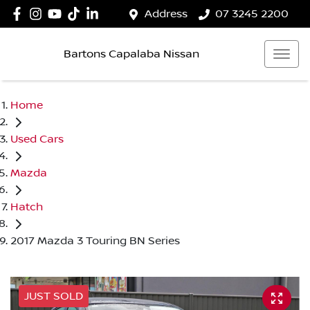
Address
07 3245 2200
Bartons Capalaba Nissan
Home
Used Cars
Mazda
Hatch
2017 Mazda 3 Touring BN Series
JUST SOLD