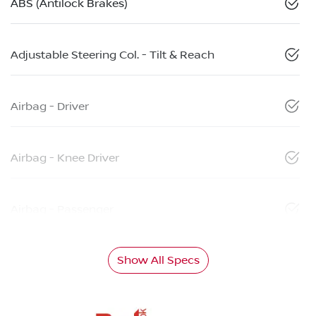
ABS (Antilock Brakes)
Adjustable Steering Col. - Tilt & Reach
Airbag - Driver
Airbag - Knee Driver
Airbag - Passenger
Show All Specs