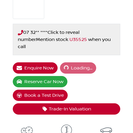
07 32** ****
Click to reveal
number
Mention stock
U35525
when you
call
Loading...
Enquire Now
Loading...
Reserve Car Now
Book a Test Drive
Trade-In Valuation