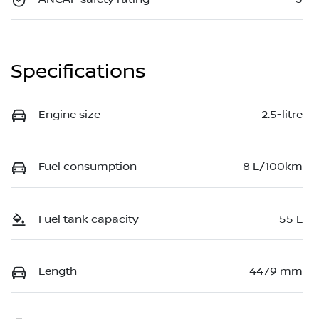
Specifications
Engine size
2.5-litre
Fuel consumption
8 L/100km
Fuel tank capacity
55 L
Length
4479 mm