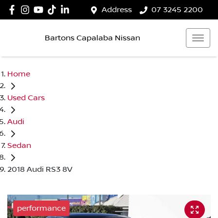
Address
07 3245 2200
Bartons Capalaba Nissan
Home
Used Cars
Audi
Sedan
2018 Audi RS3 8V
performance