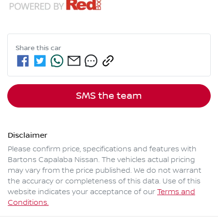
Share this
car
SMS the team
Disclaimer
Please confirm price, specifications and features with
Bartons Capalaba Nissan
. The vehicles actual pricing
may vary from the price published. We do not warrant
the accuracy or completeness of this data. Use of this
website indicates your acceptance of our
Terms and
Conditions.