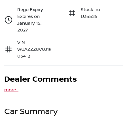
Rego Expiry
Stock no
Expires on
U35525
January 15,
2027
VIN
WUAZZZ8V0J19
03412
Dealer Comments
more
...
Car Summary