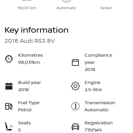
98,031 km
Automatic
Sedan
Key information
2018 Audi RS3 8V
Kilometres
Compliance
98,031km
year
2018
Build year
Engine
2018
2.5-litre
Fuel Type
Transmission
Petrol
Automatic
Seats
Registration
5
715FW4