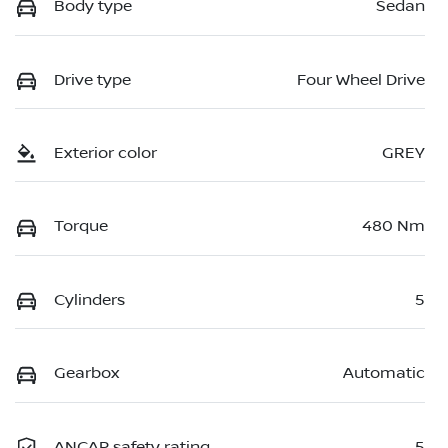
Body type
Sedan
Drive type
Four Wheel Drive
Exterior color
GREY
Torque
480 Nm
Cylinders
5
Gearbox
Automatic
ANCAP safety rating
5