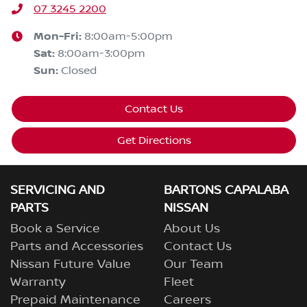
07 3245 2200
Mon-Fri:
8:00am-5:00pm
Sat
:
8:00am-3:00pm
Sun
:
Closed
Contact Us
Get Directions
SERVICING AND
BARTONS CAPALABA
PARTS
NISSAN
Book a Service
About Us
Parts and Accessories
Contact Us
Nissan Future Value
Our Team
Warranty
Fleet
Prepaid Maintenance
Careers