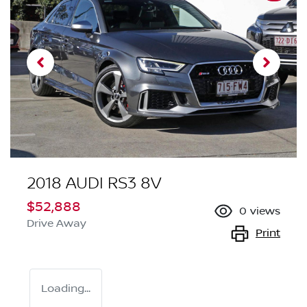
2018 AUDI RS3 8V
$52,888
0
views
Drive Away
Print
Loading...