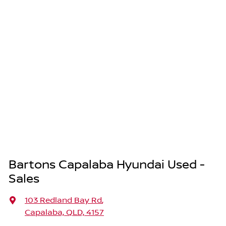
Bartons Capalaba Hyundai Used -
Sales
103 Redland Bay Rd
,
Capalaba, QLD, 4157