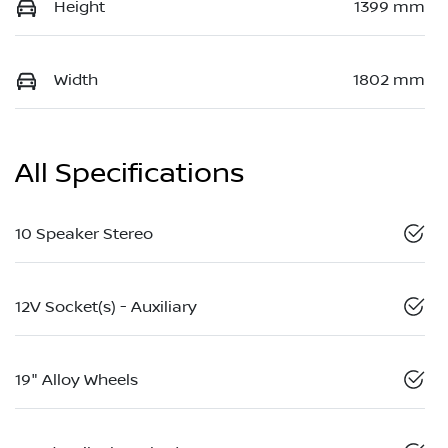
Height
1399 mm
Width
1802 mm
All Specifications
10 Speaker Stereo
12V Socket(s) - Auxiliary
19" Alloy Wheels