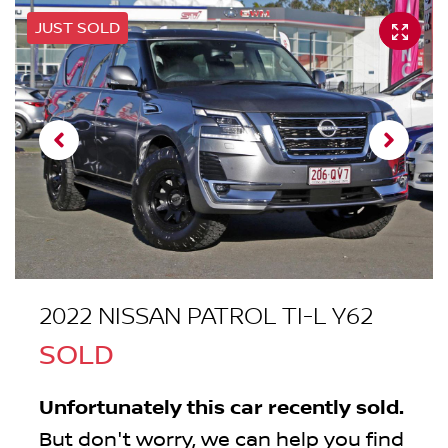
JUST SOLD
2022 NISSAN PATROL TI-L Y62
SOLD
Unfortunately this
car
recently sold.
But don't worry, we can help you find