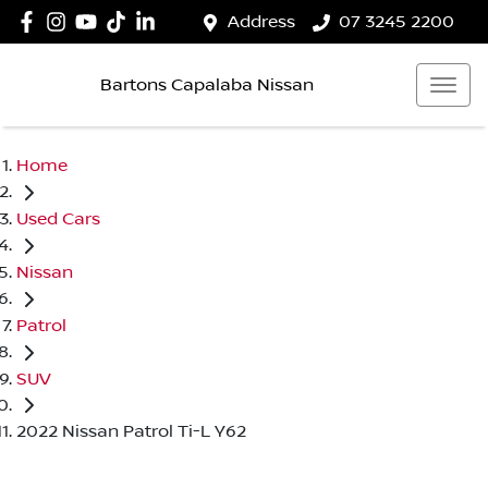
Address
07 3245 2200
Bartons Capalaba Nissan
Home
Used Cars
Nissan
Patrol
SUV
2022 Nissan Patrol Ti-L Y62