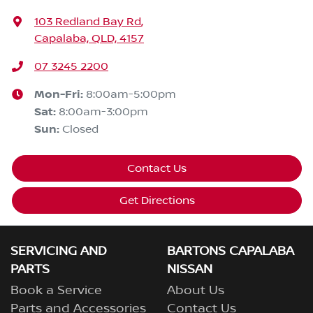
103 Redland Bay Rd
,
Capalaba, QLD, 4157
07 3245 2200
Mon-Fri:
8:00am-5:00pm
Sat
:
8:00am-3:00pm
Sun
:
Closed
Contact Us
Get Directions
SERVICING AND
BARTONS CAPALABA
PARTS
NISSAN
Book a Service
About Us
Parts and Accessories
Contact Us