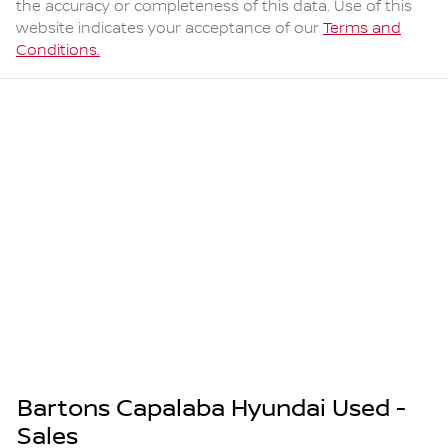
the accuracy or completeness of this data. Use of this
website indicates your acceptance of our
Terms and
Conditions.
Bartons Capalaba Hyundai Used -
Sales