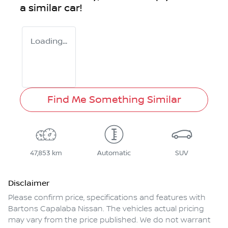
a similar
car
!
Loading...
Find Me Something Similar
47,853 km
Automatic
SUV
Disclaimer
Please confirm price, specifications and features with
Bartons Capalaba Nissan
. The vehicles actual pricing
may vary from the price published. We do not warrant