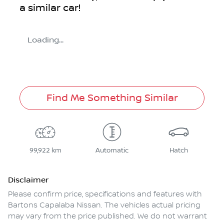
a similar
car
!
Loading...
Find Me Something Similar
99,922 km
Automatic
Hatch
Disclaimer
Please confirm price, specifications and features with
Bartons Capalaba Nissan
. The vehicles actual pricing
may vary from the price published. We do not warrant