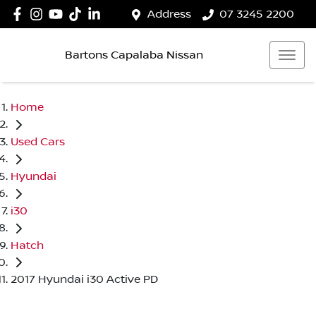
Address
07 3245 2200
Bartons Capalaba Nissan
Home
Used Cars
Hyundai
i30
Hatch
2017 Hyundai i30 Active PD