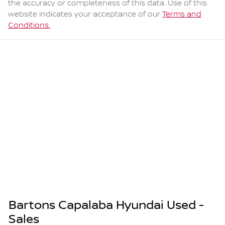
the accuracy or completeness of this data. Use of this
website indicates your acceptance of our
Terms and
Conditions.
Bartons Capalaba Hyundai Used -
Sales