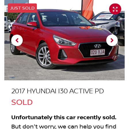
JUST SOLD
2017 HYUNDAI I30 ACTIVE PD
SOLD
Unfortunately this
car
recently sold.
But don't worry, we can help you find