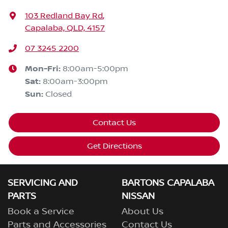
103 Redland Bay Rd
,
Capalaba, QLD, 4157
07 3245 2200
Mon-Fri:
8:00am-5:00pm
Sat
:
8:00am-3:00pm
Sun
:
Closed
Contact Us
Get Directions
SERVICING AND
BARTONS CAPALABA
PARTS
NISSAN
Book a Service
About Us
Parts and Accessories
Contact Us