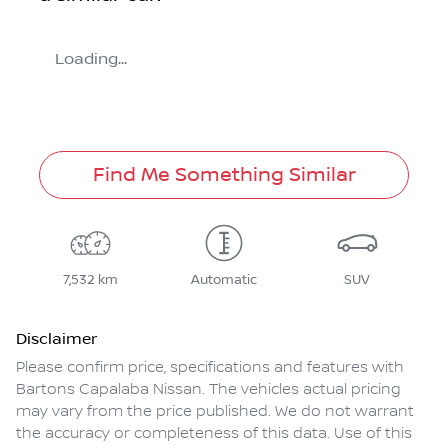
Loading...
Find Me Something Similar
7,532 km
Automatic
SUV
Disclaimer
Please confirm price, specifications and features with
Bartons Capalaba Nissan
. The vehicles actual pricing
may vary from the price published. We do not warrant
the accuracy or completeness of this data. Use of this