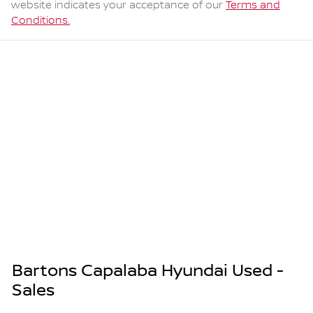
website indicates your acceptance of our
Terms and
Conditions.
Bartons Capalaba Hyundai Used -
Sales