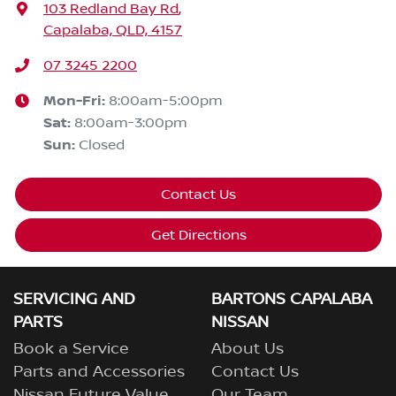
103 Redland Bay Rd
,
Capalaba, QLD, 4157
07 3245 2200
Mon-Fri:
8:00am-5:00pm
Sat
:
8:00am-3:00pm
Sun
:
Closed
Contact Us
Get Directions
SERVICING AND
BARTONS CAPALABA
PARTS
NISSAN
Book a Service
About Us
Parts and Accessories
Contact Us
Nissan Future Value
Our Team