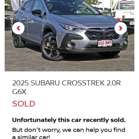
2025 SUBARU CROSSTREK 2.0R
G6X
SOLD
Unfortunately this
car
recently sold.
But don't worry, we can help you find
a similar
car
!