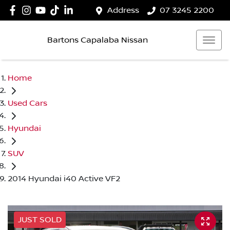
Address
07 3245 2200
Bartons Capalaba Nissan
Home
Used Cars
Hyundai
SUV
2014 Hyundai i40 Active VF2
JUST SOLD