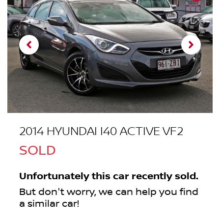
2014 HYUNDAI I40 ACTIVE VF2
SOLD
Unfortunately this
car
recently sold.
But don't worry, we can help you find
a similar
car
!