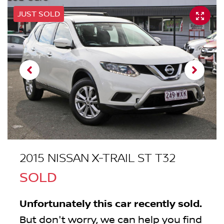
JUST SOLD
2015 NISSAN X-TRAIL ST T32
SOLD
Unfortunately this
car
recently sold.
But don't worry, we can help you find