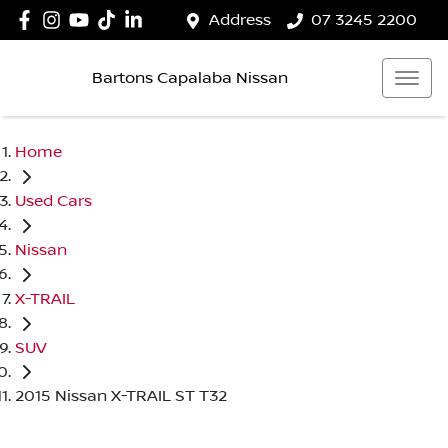
Address
07 3245 2200
Bartons Capalaba Nissan
Home
Used Cars
Nissan
X-TRAIL
SUV
2015 Nissan X-TRAIL ST T32