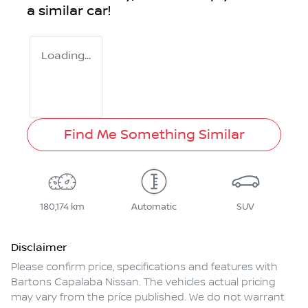
a similar
car
!
Loading...
Find Me Something Similar
180,174 km
Automatic
SUV
Disclaimer
Please confirm price, specifications and features with
Bartons Capalaba Nissan
. The vehicles actual pricing
may vary from the price published. We do not warrant