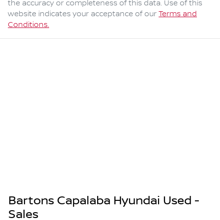
the accuracy or completeness of this data. Use of this
website indicates your acceptance of our
Terms and
Conditions.
Bartons Capalaba Hyundai Used -
Sales