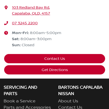
103 Redland Bay Rd
,
Capalaba, QLD, 4157
07 3245 2200
Mon-Fri:
8:00am-5:00pm
Sat
:
8:00am-3:00pm
Sun
:
Closed
Contact Us
Get Directions
SERVICING AND
BARTONS CAPALABA
PARTS
NISSAN
Book a Service
About Us
Parts and Accessories
Contact Us