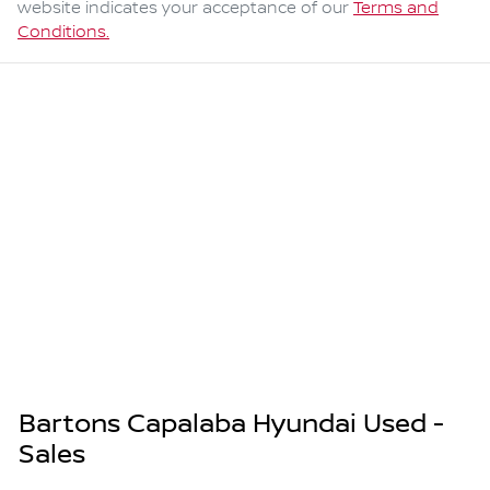
website indicates your acceptance of our
Terms and
Conditions.
Bartons Capalaba Hyundai Used -
Sales