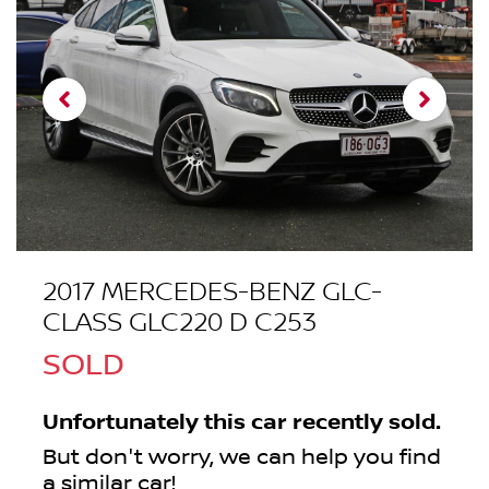
2017 MERCEDES-BENZ GLC-
CLASS GLC220 D C253
SOLD
Unfortunately this
car
recently sold.
But don't worry, we can help you find
a similar
car
!