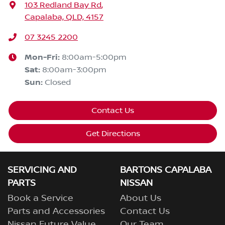
103 Redland Bay Rd
,
Capalaba, QLD, 4157
07 3245 2200
Mon-Fri:
8:00am-5:00pm
Sat
:
8:00am-3:00pm
Sun
:
Closed
Contact Us
Get Directions
SERVICING AND
BARTONS CAPALABA
PARTS
NISSAN
Book a Service
About Us
Parts and Accessories
Contact Us
Nissan Future Value
Our Team