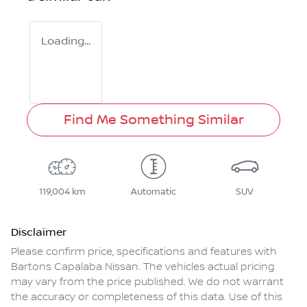
Loading...
Find Me Something Similar
119,004 km
Automatic
SUV
Disclaimer
Please confirm price, specifications and features with
Bartons Capalaba Nissan
. The vehicles actual pricing
may vary from the price published. We do not warrant
the accuracy or completeness of this data. Use of this