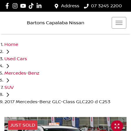
Address
07 3245 2200
Bartons Capalaba Nissan
Home
Used Cars
Mercedes-Benz
SUV
2017 Mercedes-Benz GLC-Class GLC220 d C253
JUST SOLD