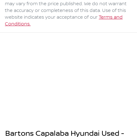
may vary from the price published. We do not warrant
the accuracy or completeness of this data. Use of this
website indicates your acceptance of our
Terms and
Conditions.
Bartons Capalaba Hyundai Used -