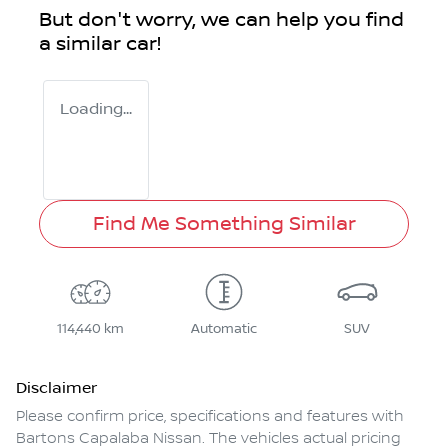
But don't worry, we can help you find
a similar
car
!
Loading...
Find Me Something Similar
114,440 km
Automatic
SUV
Disclaimer
Please confirm price, specifications and features with
Bartons Capalaba Nissan
. The vehicles actual pricing