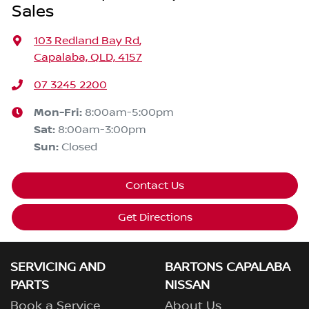
Sales
103 Redland Bay Rd
,
Capalaba, QLD, 4157
07 3245 2200
Mon-Fri:
8:00am-5:00pm
Sat
:
8:00am-3:00pm
Sun
:
Closed
Contact Us
Get Directions
SERVICING AND
BARTONS CAPALABA
PARTS
NISSAN
Book a Service
About Us