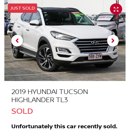
JUST SOLD
2019 HYUNDAI TUCSON
HIGHLANDER TL3
SOLD
Unfortunately this
car
recently sold.