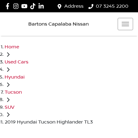
Address
07 3245 2200
Bartons Capalaba Nissan
Home
Used Cars
Hyundai
Tucson
SUV
2019 Hyundai Tucson Highlander TL3