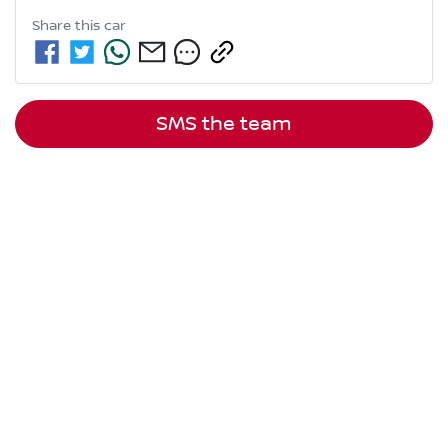
Share this
car
SMS the team