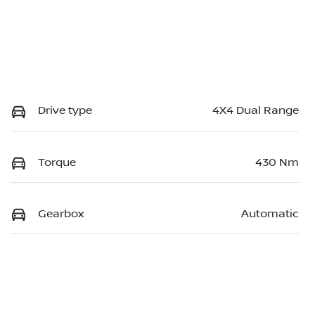
Drive type
4X4 Dual Range
Torque
430 Nm
Gearbox
Automatic