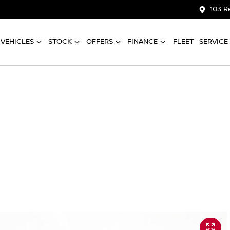
103 R
VEHICLES
STOCK
OFFERS
FINANCE
FLEET
SERVICE