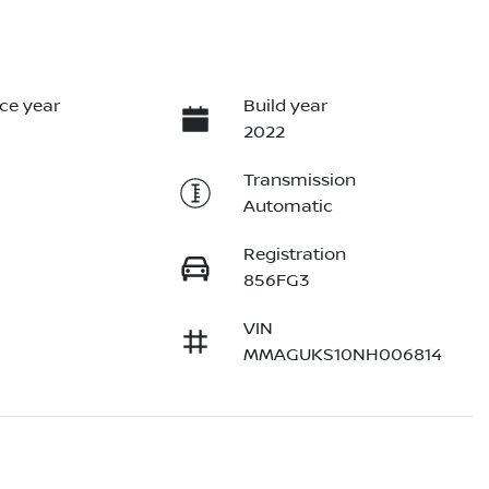
ce year
Build year
2022
Transmission
Automatic
Registration
856FG3
VIN
MMAGUKS10NH006814