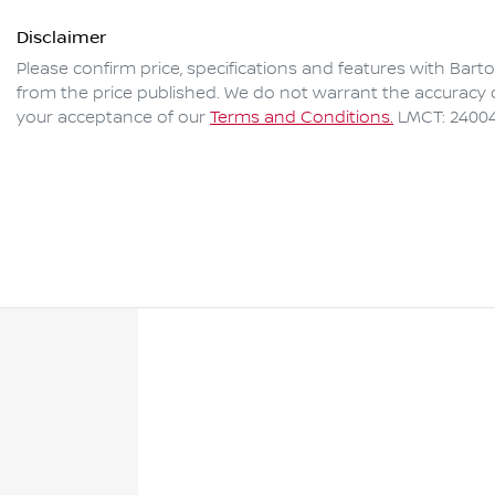
Disclaimer
Please confirm price, specifications and features with
Barto
from the price published. We do not warrant the accuracy o
your acceptance of our
Terms and Conditions.
LMCT: 2400