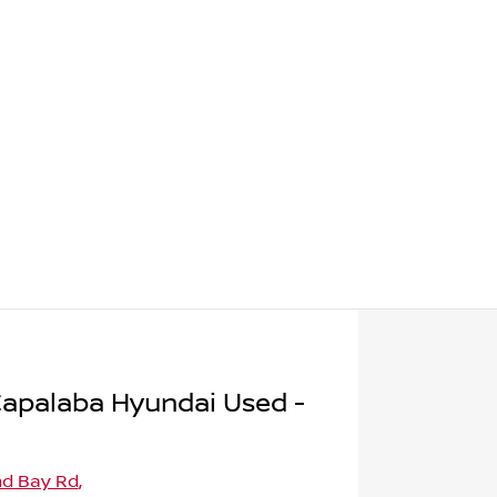
apalaba Hyundai Used -
nd Bay Rd
,