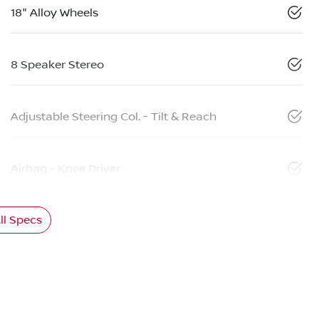
18" Alloy Wheels
8 Speaker Stereo
Adjustable Steering Col. - Tilt & Reach
Airbag - Knee Driver
l Specs