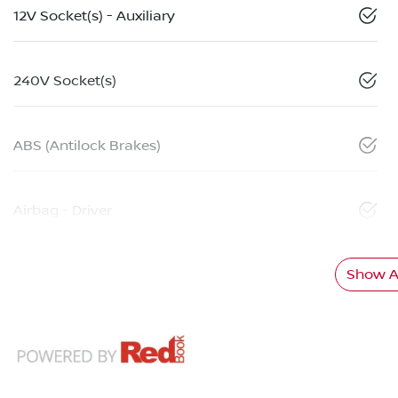
12V Socket(s) - Auxiliary
240V Socket(s)
ABS (Antilock Brakes)
Airbag - Driver
Show Al