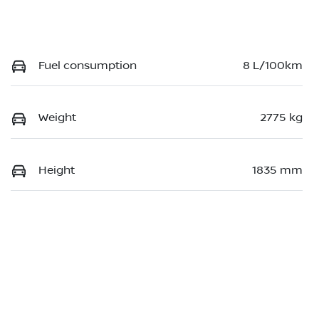
Fuel consumption
8 L/100km
Weight
2775 kg
Height
1835 mm