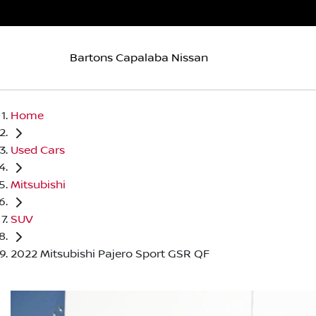
Bartons Capalaba Nissan
Home
Used Cars
Mitsubishi
SUV
2022 Mitsubishi Pajero Sport GSR QF