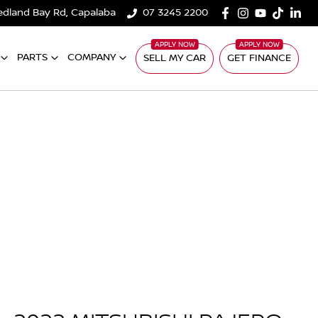
edland Bay Rd, Capalaba
07 3245 2200
PARTS
COMPANY
SELL MY CAR
GET FINANCE