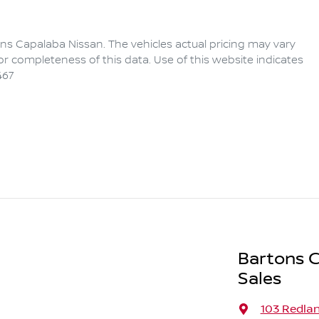
ns Capalaba Nissan
. The vehicles actual pricing may vary
r completeness of this data. Use of this website indicates
467
Bartons C
Sales
103 Redla