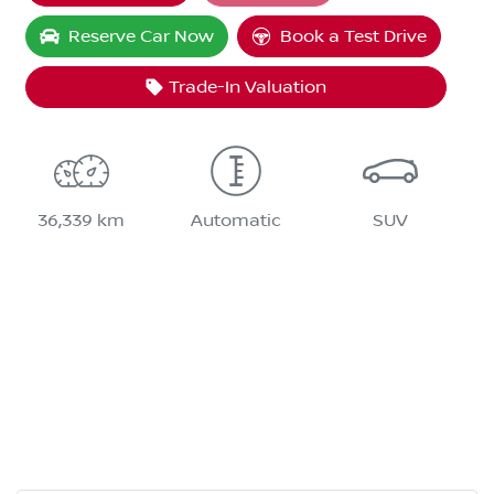
Reserve Car Now
Book a Test Drive
Trade-In Valuation
36,339 km
Automatic
SUV