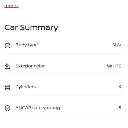
more
...
Car Summary
Body type
SUV
Exterior color
WHITE
Cylinders
4
ANCAP safety rating
5