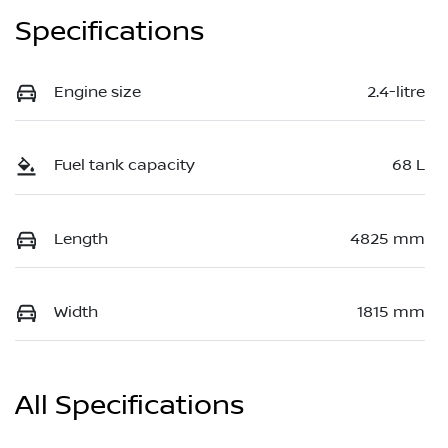
Specifications
Engine size
2.4-litre
Fuel tank capacity
68 L
Length
4825 mm
Width
1815 mm
All Specifications