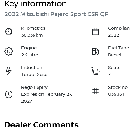
Key information
2022 Mitsubishi Pajero Sport GSR QF
Kilometres
Complian
36,339km
2022
Engine
Fuel Type
2.4-litre
Diesel
Induction
Seats
Turbo Diesel
7
Rego Expiry
Stock no
Expires on February 27,
U35361
2027
Dealer Comments