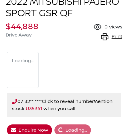
2022 MITSUBISHI PAJERO
SPORT GSR QF
$44,888
0
views
Drive Away
Print
Loading...
07 32** ****
Click to reveal number
Mention
stock
U35361
when you call
Loading...
Enquire Now
Loading...