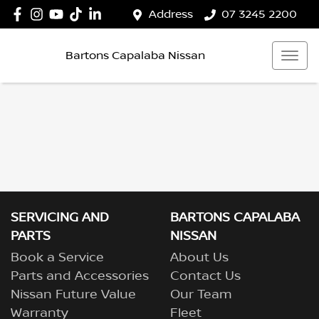
Address
07 3245 2200
Bartons Capalaba Nissan
SERVICING AND
BARTONS CAPALABA
PARTS
NISSAN
Book a Service
About Us
Parts and Accessories
Contact Us
Nissan Future Value
Our Team
Warranty
Fleet