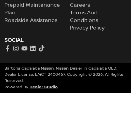
Prepaid Maintenance
Careers
Plan
Terms And
Roadside Assistance
Conditions
Privacy Policy
SOCIAL
Bartons Capalaba Nissan
.
Nissan Dealer
in
Capalaba QLD
.
Dealer License:
LMCT 2400467
.
Copyright ©
2026
. All Rights
Reserved.
Dealer Studio
Powered By