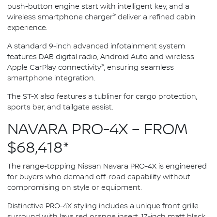
push-button engine start with intelligent key, and a
>
wireless smartphone charger
deliver a refined cabin
experience.
A standard 9-inch advanced infotainment system
features DAB digital radio, Android Auto and wireless
>
Apple CarPlay connectivity
, ensuring seamless
smartphone integration.
The ST-X also features a tubliner for cargo protection,
sports bar, and tailgate assist.
NAVARA PRO-4X – FROM
$68,418*
The range-topping Nissan Navara PRO-4X is engineered
for buyers who demand off-road capability without
compromising on style or equipment.
Distinctive PRO-4X styling includes a unique front grille
surround with lava red orange insert, 17-inch matt black