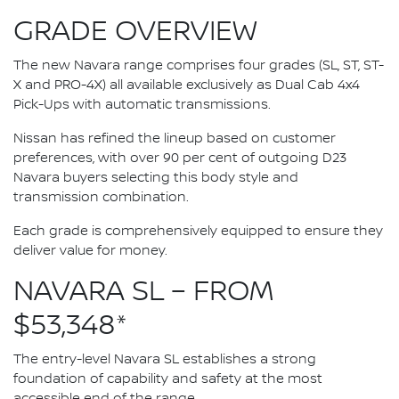
GRADE OVERVIEW
The new Navara range comprises four grades (SL, ST, ST-
X and PRO-4X) all available exclusively as Dual Cab 4x4
Pick-Ups with automatic transmissions.
Nissan has refined the lineup based on customer
preferences, with over 90 per cent of outgoing D23
Navara buyers selecting this body style and
transmission combination.
Each grade is comprehensively equipped to ensure they
deliver value for money.
NAVARA SL – FROM
$53,348*
The entry-level Navara SL establishes a strong
foundation of capability and safety at the most
accessible end of the range.