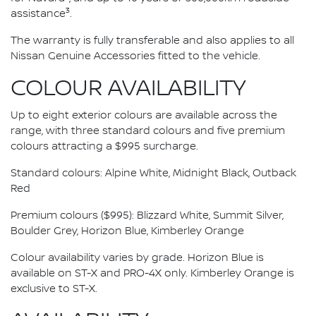
3
assistance
.
The warranty is fully transferable and also applies to all
Nissan Genuine Accessories fitted to the vehicle.
COLOUR AVAILABILITY
Up to eight exterior colours are available across the
range, with three standard colours and five premium
colours attracting a $995 surcharge.
Standard colours: Alpine White, Midnight Black, Outback
Red
Premium colours ($995): Blizzard White, Summit Silver,
Boulder Grey, Horizon Blue, Kimberley Orange
Colour availability varies by grade. Horizon Blue is
available on ST-X and PRO-4X only. Kimberley Orange is
exclusive to ST-X.