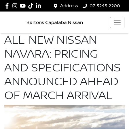
Address
07 3245 2200
Bartons Capalaba Nissan
ALL-NEW NISSAN
NAVARA: PRICING
AND SPECIFICATIONS
ANNOUNCED AHEAD
OF MARCH ARRIVAL