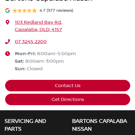
4.7
(577 reviews)
103 Redland Bay Rd
,
Capalaba, QLD, 4157
07 3245 2200
Mon-Fri:
8:00am-5:00pm
Sat
:
8:00am-3:00pm
Sun
:
Closed
Contact Us
Get Directions
SERVICING AND
BARTONS CAPALABA
PARTS
NISSAN