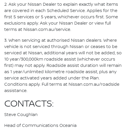
2. Ask your Nissan Dealer to explain exactly what items
are covered in each Scheduled Service. Applies for the
first 5 services or 5 years, whichever occurs first. Some
exclusions apply. Ask your Nissan Dealer or view full
terms at Nissan.com.au/service.
3. When servicing at authorised Nissan dealers. Where
vehicle is not serviced through Nissan or ceases to be
serviced at Nissan, additional years will not be added, so
10 year/300,000km roadside assist (whichever occurs
first) may not apply. Roadside assist duration will remain
as 1 year/unlimited kilometre roadside assist, plus any
service activated years added under the Plan.
Conditions apply. Full terms at Nissan.com.au/roadside
assistance.
CONTACTS:
Steve Coughlan
Head of Communications Oceania