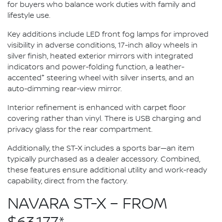
for buyers who balance work duties with family and
lifestyle use.
Key additions include LED front fog lamps for improved
visibility in adverse conditions, 17-inch alloy wheels in
silver finish, heated exterior mirrors with integrated
indicators and power-folding function, a leather-
+
accented
steering wheel with silver inserts, and an
auto-dimming rear-view mirror.
Interior refinement is enhanced with carpet floor
covering rather than vinyl. There is USB charging and
privacy glass for the rear compartment.
Additionally, the ST-X includes a sports bar—an item
typically purchased as a dealer accessory. Combined,
these features ensure additional utility and work-ready
capability, direct from the factory.
NAVARA ST-X – FROM