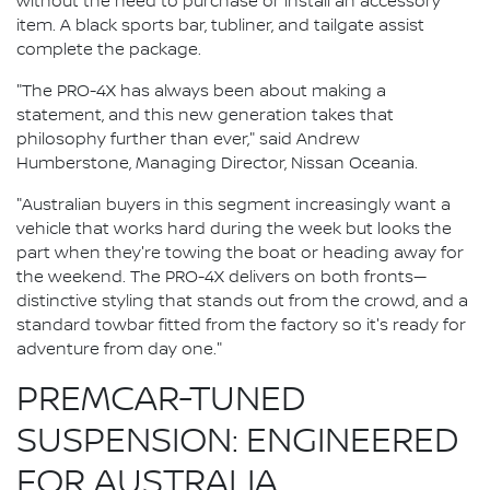
without the need to purchase or install an accessory
item. A black sports bar, tubliner, and tailgate assist
complete the package.
"The PRO-4X has always been about making a
statement, and this new generation takes that
philosophy further than ever," said Andrew
Humberstone, Managing Director, Nissan Oceania.
"Australian buyers in this segment increasingly want a
vehicle that works hard during the week but looks the
part when they're towing the boat or heading away for
the weekend. The PRO-4X delivers on both fronts—
distinctive styling that stands out from the crowd, and a
standard towbar fitted from the factory so it's ready for
adventure from day one."
PREMCAR-TUNED
SUSPENSION: ENGINEERED
FOR AUSTRALIA