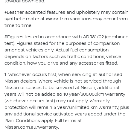
towball download.
+Leather accented features and upholstery may contain
synthetic material. Minor trim variations may occur from
time to time.
#Figures tested in accordance with ADR81/02 (combined
test). Figures stated for the purposes of comparison
amongst vehicles only. Actual fuel consumption
depends on factors such as traffic conditions, vehicle
condition, how you drive and any accessories fitted.
1. Whichever occurs first, when servicing at authorised
Nissan dealers. Where vehicle is not serviced through
Nissan or ceases to be serviced at Nissan, additional
years will not be added so 10 year/300,000km warranty
(whichever occurs first) may not apply. Warranty
protection will remain 5 year/unlimited km warranty, plus
any additional service activated years added under the
Plan. Conditions apply. Full terms at
Nissan.com.au/warranty.