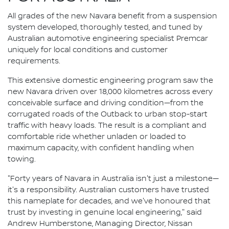
All grades of the new Navara benefit from a suspension
system developed, thoroughly tested, and tuned by
Australian automotive engineering specialist Premcar
uniquely for local conditions and customer
requirements.
This extensive domestic engineering program saw the
new Navara driven over 18,000 kilometres across every
conceivable surface and driving condition—from the
corrugated roads of the Outback to urban stop-start
traffic with heavy loads. The result is a compliant and
comfortable ride whether unladen or loaded to
maximum capacity, with confident handling when
towing.
"Forty years of Navara in Australia isn't just a milestone—
it's a responsibility. Australian customers have trusted
this nameplate for decades, and we've honoured that
trust by investing in genuine local engineering," said
Andrew Humberstone, Managing Director, Nissan