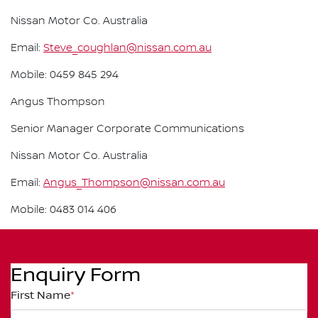
Nissan Motor Co. Australia
Email:
Steve_coughlan@nissan.com.au
Mobile: 0459 845 294
Angus Thompson
Senior Manager Corporate Communications
Nissan Motor Co. Australia
Email:
Angus_Thompson@nissan.com.au
Mobile: 0483 014 406
Enquiry Form
First Name
*