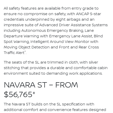
All safety features are available from entry grade to
ensure no compromise on safety, with ANCAP 5-star
credentials underpinned by eight airbags and an
impressive suite of Advanced Driver Assistance Systems
including Autonomous Emergency Braking, Lane
Departure Warning with Emergency Lane Assist, Blind
Spot Warning, Intelligent Around View Monitor with
Moving Object Detection and Front and Rear Cross
^
Traffic Alert
.
The seats of the SL are trimmed in cloth, with silver
stitching that provides a durable and comfortable cabin
environment suited to demanding work applications.
NAVARA ST – FROM
$56,765*
The Navara ST builds on the SL specification with
additional comfort and convenience features designed