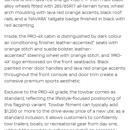
alloy wheels fitted with 265/65R17 all-terrain tyres, wheel
arch moulding with lava red orange accents, black roof
rails, and a 'NAVARA' tailgate badge finished in black with
red accenting.
Inside, the PRO-4X cabin is distinguished by dark colour
+
air conditioning finisher, leather-accented
seats with
orange stitch and suede bolster, leather-
+
accented
steering wheel with orange stitch, and 'PRO-
4X' logo embossed on the front seatbacks. Black
painted inner door handles and lava red orange accents
throughout the front console and door trim create a
cohesive premium sports aesthetic.
Exclusive to the PRO-4X grade, the towbar comes as
standard, reflecting the lifestyle-focused positioning of
this flagship variant. Towbar fitment can typically add
$1,200 or more to the drive-away price of a new ute; as a
standard inclusion, it allows customers to confidently
tow trailers, boats, or recreational gear from day one,