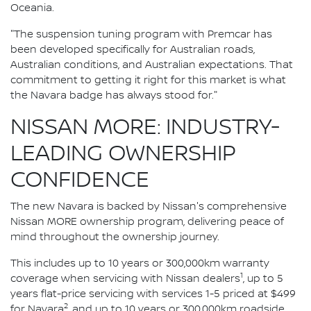
Oceania.
"The suspension tuning program with Premcar has
been developed specifically for Australian roads,
Australian conditions, and Australian expectations. That
commitment to getting it right for this market is what
the Navara badge has always stood for."
NISSAN MORE: INDUSTRY-
LEADING OWNERSHIP
CONFIDENCE
The new Navara is backed by Nissan's comprehensive
Nissan MORE ownership program, delivering peace of
mind throughout the ownership journey.
This includes up to 10 years or 300,000km warranty
1
coverage when servicing with Nissan dealers
, up to 5
years flat-price servicing with services 1-5 priced at $499
2
for Navara
, and up to 10 years or 300,000km roadside