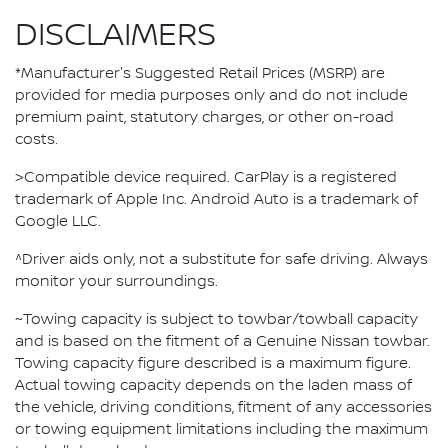
DISCLAIMERS
*Manufacturer's Suggested Retail Prices (MSRP) are
provided for media purposes only and do not include
premium paint, statutory charges, or other on-road
costs.
>Compatible device required. CarPlay is a registered
trademark of Apple Inc. Android Auto is a trademark of
Google LLC.
^Driver aids only, not a substitute for safe driving. Always
monitor your surroundings.
~Towing capacity is subject to towbar/towball capacity
and is based on the fitment of a Genuine Nissan towbar.
Towing capacity figure described is a maximum figure.
Actual towing capacity depends on the laden mass of
the vehicle, driving conditions, fitment of any accessories
or towing equipment limitations including the maximum