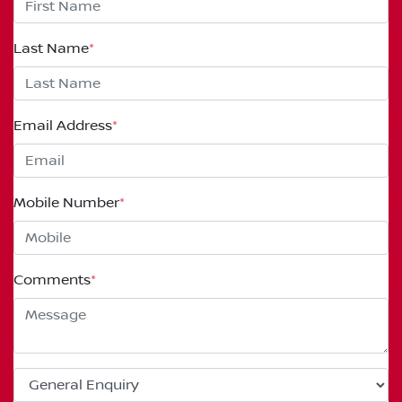
Last Name
*
Email Address
*
Mobile Number
*
Comments
*