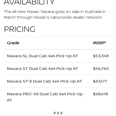
AVAILABILITY
The all-new Nissan Navara goes on sale in Australia in
March through Nissan's nationwide dealer network.
PRICING
Grade
MSRP*
Navara SL Dual Cab 4x4 Pick-Up AT
$53,348
Navara ST Dual Cab 4x4 Pick-Up AT
$56,765
Navara ST-X Dual Cab 4x4 Pick-Up AT
$63,177
Navara PRO-4X Dual Cab 4x4 Pick-Up
$68,418
AT
# # #