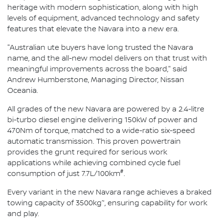
heritage with modern sophistication, along with high
levels of equipment, advanced technology and safety
features that elevate the Navara into a new era.
"Australian ute buyers have long trusted the Navara
name, and the all-new model delivers on that trust with
meaningful improvements across the board," said
Andrew Humberstone, Managing Director, Nissan
Oceania.
All grades of the new Navara are powered by a 2.4-litre
bi-turbo diesel engine delivering 150kW of power and
470Nm of torque, matched to a wide-ratio six-speed
automatic transmission. This proven powertrain
provides the grunt required for serious work
applications while achieving combined cycle fuel
#
consumption of just 7.7L/100km
.
Every variant in the new Navara range achieves a braked
~
towing capacity of 3500kg
, ensuring capability for work
and play.