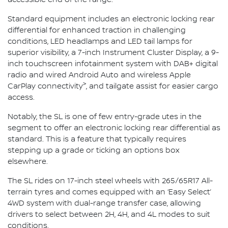
Standard equipment includes an electronic locking rear
differential for enhanced traction in challenging
conditions, LED headlamps and LED tail lamps for
superior visibility, a 7-inch Instrument Cluster Display, a 9-
inch touchscreen infotainment system with DAB+ digital
radio and wired Android Auto and wireless Apple
>
CarPlay connectivity
, and tailgate assist for easier cargo
access.
Notably, the SL is one of few entry-grade utes in the
segment to offer an electronic locking rear differential as
standard. This is a feature that typically requires
stepping up a grade or ticking an options box
elsewhere.
The SL rides on 17-inch steel wheels with 265/65R17 All-
terrain tyres and comes equipped with an ‘Easy Select’
4WD system with dual-range transfer case, allowing
drivers to select between 2H, 4H, and 4L modes to suit
conditions.