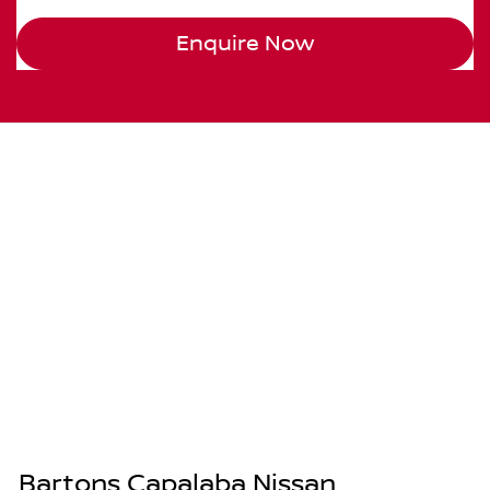
Enquire Now
Bartons Capalaba Nissan