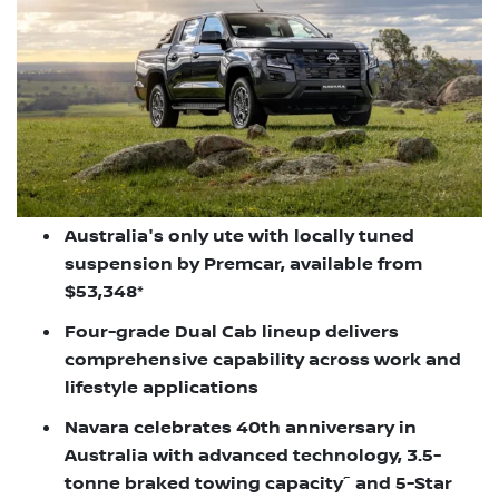
Australia's only ute with locally tuned
suspension by Premcar, available from
$53,348*
Four-grade Dual Cab lineup delivers
comprehensive capability across work and
lifestyle applications
Navara celebrates 40th anniversary in
Australia with advanced technology, 3.5-
~
tonne braked towing capacity
and 5-Star