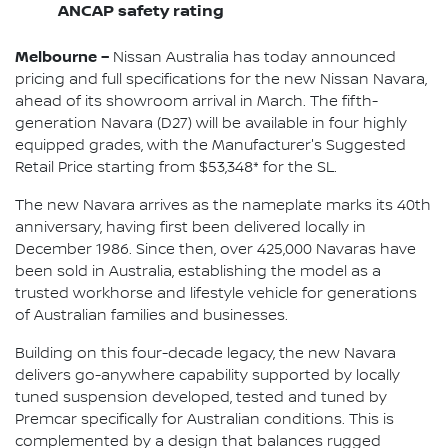
ANCAP safety rating
Melbourne –
Nissan Australia has today announced
pricing and full specifications for the new Nissan Navara,
ahead of its showroom arrival in March. The fifth-
generation Navara (D27) will be available in four highly
equipped grades, with the Manufacturer's Suggested
Retail Price starting from $53,348* for the SL.
The new Navara arrives as the nameplate marks its 40th
anniversary, having first been delivered locally in
December 1986. Since then, over 425,000 Navaras have
been sold in Australia, establishing the model as a
trusted workhorse and lifestyle vehicle for generations
of Australian families and businesses.
Building on this four-decade legacy, the new Navara
delivers go-anywhere capability supported by locally
tuned suspension developed, tested and tuned by
Premcar specifically for Australian conditions. This is
complemented by a design that balances rugged