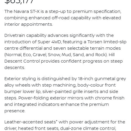
$63,177*
The Navara ST-X is a step-up to premium specification,
combining enhanced off-road capability with elevated
interior appointments.
Drivetrain capability advances significantly with the
introduction of Super 4WD, featuring a Torsen limited-slip
centre differential and seven selectable terrain modes
(Normal, Eco, Gravel, Snow, Mud, Sand, and Rock). Hill
Descent Control provides confident progress on steep
descents.
Exterior styling is distinguished by 18-inch gunmetal grey
alloy wheels with step machining, body-colour front
bumper lower lip, silver-painted grille inserts and side
steps. Power-folding exterior mirrors with chrome finish
and integrated indicators enhance the premium
presence.
+
Leather-accented seats
with power adjustment for the
driver, heated front seats, dual-zone climate control,