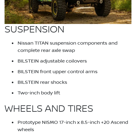
SUSPENSION
Nissan TITAN suspension components and
complete rear axle swap
BILSTEIN adjustable coilovers
BILSTEIN front upper control arms
BILSTEIN rear shocks
Two-inch body lift
WHEELS AND TIRES
Prototype NISMO 17-inch x 8.5-inch +20 Ascend
wheels