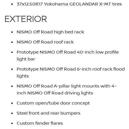
37x12.50R17 Yokohama GEOLANDAR X-MT tires
EXTERIOR
NISMO Off Road high bed rack
NISMO Off Road roof rack
Prototype NISMO Off Road 40-inch low profile
light bar
Prototype NISMO Off Road 6-inch roof rack flood
lights
NISMO Off Road A-pillar light mounts with 4-
inch NISMO Off Road driving lights
Custom open/tube door concept
Steel front and rear bumpers
Custom fender flares