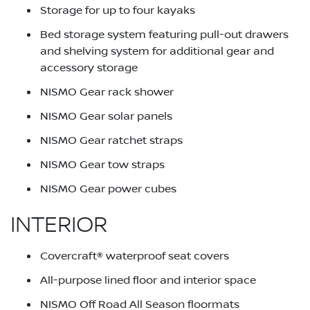
Storage for up to four kayaks
Bed storage system featuring pull-out drawers
and shelving system for additional gear and
accessory storage
NISMO Gear rack shower
NISMO Gear solar panels
NISMO Gear ratchet straps
NISMO Gear tow straps
NISMO Gear power cubes
INTERIOR
Covercraft® waterproof seat covers
All-purpose lined floor and interior space
NISMO Off Road All Season floormats