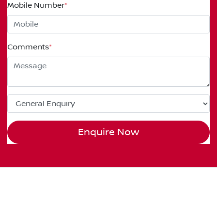
Mobile Number
*
Comments
*
Enquire Now