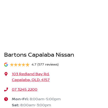
Bartons Capalaba Nissan
4.7
(577 reviews)
103 Redland Bay Rd
,
Capalaba, QLD, 4157
07 3245 2200
Mon-Fri:
8:00am-5:00pm
Sat
:
8:00am-3:00pm