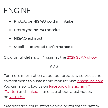
ENGINE
Prototype NISMO cold air intake
Prototype NISMO snorkel
NISMO exhaust
Mobil 1 Extended Performance oil
Click for full details on Nissan at the
2025 SEMA show
.
# # #
For more information about our products, services and
commitment to sustainable mobility, visit
nissanusa.com
.
You can also follow us on
Facebook
,
Instagram
,
X
(Twitter)
and
LinkedIn
and see all our latest videos
on
YouTube
.
* Modification could affect vehicle performance, safety,