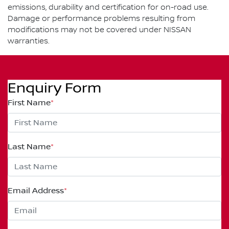
emissions, durability and certification for on-road use.
Damage or performance problems resulting from
modifications may not be covered under NISSAN
warranties.
Enquiry Form
First Name
*
Last Name
*
Email Address
*