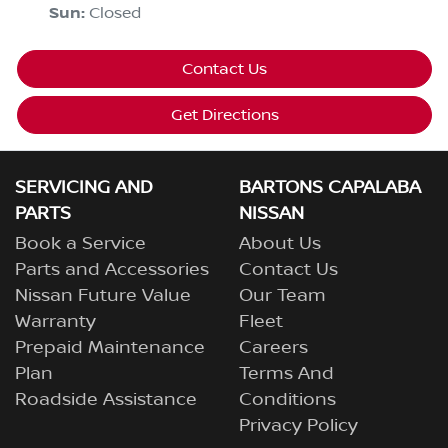
Sun
:
Closed
Contact Us
Get Directions
SERVICING AND
BARTONS CAPALABA
PARTS
NISSAN
Book a Service
About Us
Parts and Accessories
Contact Us
Nissan Future Value
Our Team
Warranty
Fleet
Prepaid Maintenance
Careers
Plan
Terms And
Roadside Assistance
Conditions
Privacy Policy