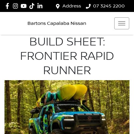
Address
07 3245 2200
Bartons Capalaba Nissan
BUILD SHEET:
FRONTIER RAPID
RUNNER