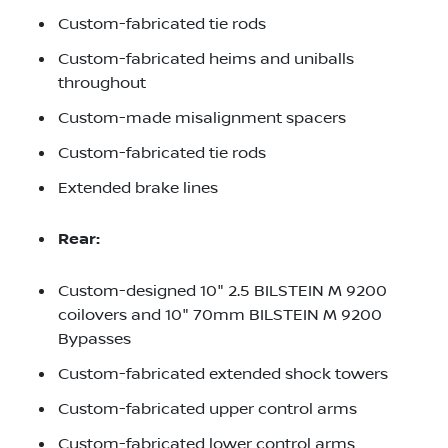
Custom-fabricated tie rods
Custom-fabricated heims and uniballs
throughout
Custom-made misalignment spacers
Custom-fabricated tie rods
Extended brake lines
Rear:
Custom-designed 10" 2.5 BILSTEIN M 9200
coilovers and 10" 70mm BILSTEIN M 9200
Bypasses
Custom-fabricated extended shock towers
Custom-fabricated upper control arms
Custom-fabricated lower control arms