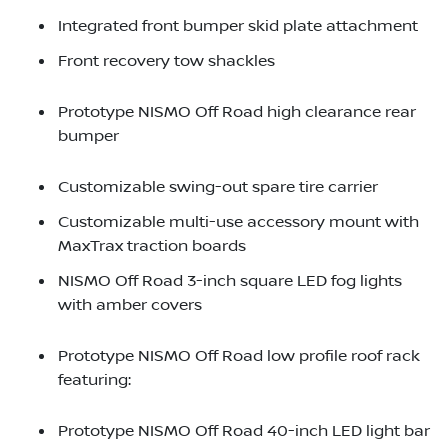
Integrated front bumper skid plate attachment
Front recovery tow shackles
Prototype NISMO Off Road high clearance rear
bumper
Customizable swing-out spare tire carrier
Customizable multi-use accessory mount with
MaxTrax traction boards
NISMO Off Road 3-inch square LED fog lights
with amber covers
Prototype NISMO Off Road low profile roof rack
featuring:
Prototype NISMO Off Road 40-inch LED light bar