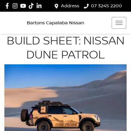
Address
07 3245 2200
Bartons Capalaba Nissan
BUILD SHEET: NISSAN
DUNE PATROL