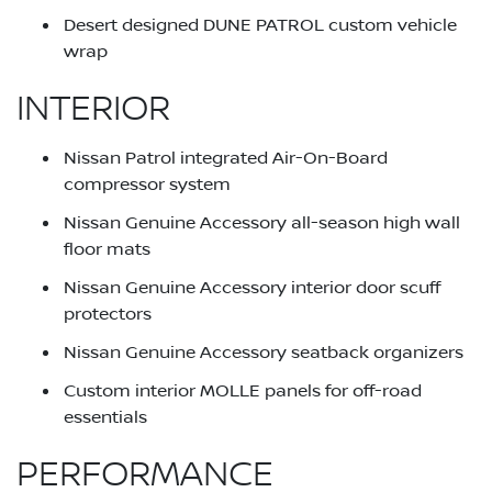
Desert designed DUNE PATROL custom vehicle
wrap
INTERIOR
Nissan Patrol integrated Air-On-Board
compressor system
Nissan Genuine Accessory all-season high wall
floor mats
Nissan Genuine Accessory interior door scuff
protectors
Nissan Genuine Accessory seatback organizers
Custom interior MOLLE panels for off-road
essentials
PERFORMANCE