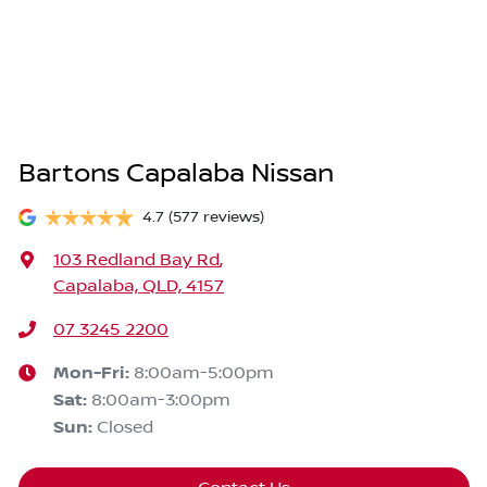
Bartons Capalaba Nissan
4.7
(577 reviews)
103 Redland Bay Rd
,
Capalaba, QLD, 4157
07 3245 2200
Mon-Fri:
8:00am-5:00pm
Sat
:
8:00am-3:00pm
Sun
:
Closed