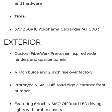
and hardware
Tires:
37x12.50R18 Yokohama Geolander MT G003
EXTERIOR
Custom FiberWerx Prerunner inspired wide
fenders and quarter panels
4-inch bulge and 2-inch rise over factory
Prototype NISMO Off Road high clearance front
bumper
Featuring 6-inch NISMO Off Road LED driving
lights with amber covers