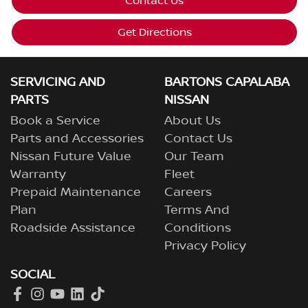
Contact Us
Get Directions
SERVICING AND
BARTONS CAPALABA
PARTS
NISSAN
Book a Service
About Us
Parts and Accessories
Contact Us
Nissan Future Value
Our Team
Warranty
Fleet
Prepaid Maintenance
Careers
Plan
Terms And
Roadside Assistance
Conditions
Privacy Policy
SOCIAL