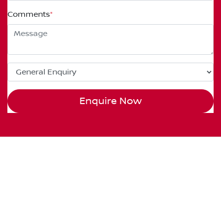
Comments
*
Enquire Now