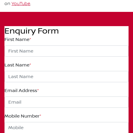
on
YouTube
.
Enquiry Form
First Name
*
Last Name
*
Email Address
*
Mobile Number
*