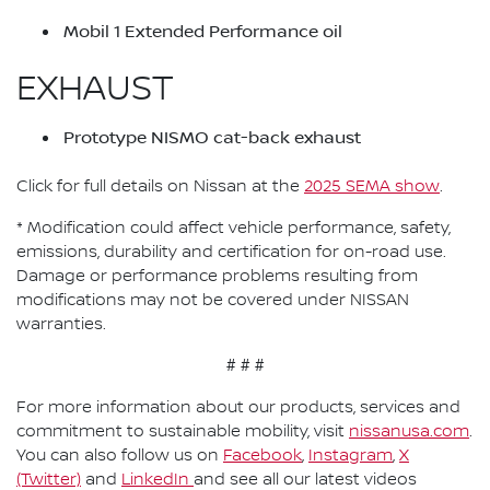
Mobil 1 Extended Performance oil
EXHAUST
Prototype NISMO cat-back exhaust
Click for full details on Nissan at the
2025 SEMA show
.
* Modification could affect vehicle performance, safety,
emissions, durability and certification for on-road use.
Damage or performance problems resulting from
modifications may not be covered under NISSAN
warranties.
# # #
For more information about our products, services and
commitment to sustainable mobility, visit
nissanusa.com
.
You can also follow us on
Facebook
,
Instagram
,
X
(Twitter)
and
LinkedIn
and see all our latest videos