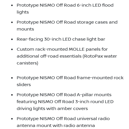
Prototype NISMO Off Road 6-inch LED flood
lights
Prototype NISMO Off Road storage cases and
mounts
Rear-facing 30-inch LED chase light bar
Custom rack-mounted MOLLE panels for
additional off-road essentials (RotoPax water
canisters)
Prototype NISMO Off Road frame-mounted rock
sliders
Prototype NISMO Off Road A-pillar mounts
featuring NISMO Off Road 3-inch round LED
driving lights with amber covers
Prototype NISMO Off Road universal radio
antenna mount with radio antenna