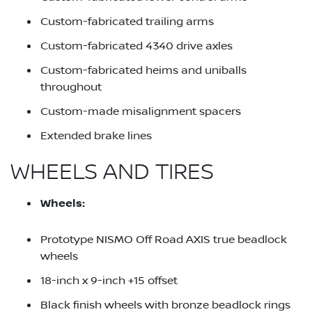
Custom-fabricated trailing arms
Custom-fabricated 4340 drive axles
Custom-fabricated heims and uniballs
throughout
Custom-made misalignment spacers
Extended brake lines
WHEELS AND TIRES
Wheels:
Prototype NISMO Off Road AXIS true beadlock
wheels
18-inch x 9-inch +15 offset
Black finish wheels with bronze beadlock rings