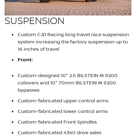
SUSPENSION
Custom CJD Racing long travel race suspension
system increasing the factory suspension up to
16 inches of travel
Front:
Custom-designed 10" 2.5 BILSTEIN M 9200
coilovers and 10" 70mm BILSTEIN M 9200
bypasses
Custom-fabricated upper control arms
Custom-fabricated lower control arms
Custom-fabricated Front Spindles
Custom-fabricated 4340 drive axles