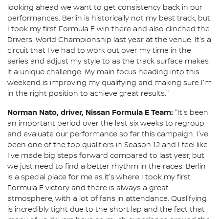
looking ahead we want to get consistency back in our
performances. Berlin is historically not my best track, but
I took my first Formula E win there and also clinched the
Drivers' World Championship last year at the venue. It's a
circuit that I've had to work out over my time in the
series and adjust my style to as the track surface makes
it a unique challenge. My main focus heading into this
weekend is improving my qualifying and making sure I'm
in the right position to achieve great results."
Norman Nato, driver, Nissan Formula E Team:
"It's been
an important period over the last six weeks to regroup
and evaluate our performance so far this campaign. I've
been one of the top qualifiers in Season 12 and I feel like
I've made big steps forward compared to last year, but
we just need to find a better rhythm in the races. Berlin
is a special place for me as it's where I took my first
Formula E victory and there is always a great
atmosphere, with a lot of fans in attendance. Qualifying
is incredibly tight due to the short lap and the fact that