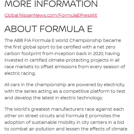
MORE INFORMATION
Global.NissanNews.com/FormulaEPressKit
ABOUT FORMULA E
The ABB FIA Formula E World Championship became
the first global sport to be certified with a net zero
carbon footprint from inception back in 2020, having
invested in certified climate-protecting projects in all
race markets to offset emissions from every season of
electric racing.
All cars in the championship are powered by electricity,
with the series acting as a competitive platform to test
and develop the latest in electric technology.
The World's greatest manufacturers race against each
other on street circuits and Formula E promotes the
adoption of sustainable mobility in city centers in a bid
to combat air pollution and lessen the effects of climate