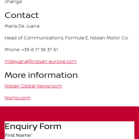
change.
Contact
Maria De Juana
Head of Communications, Formula E, Nissan Motor Co.
Phone: +33-6 17 36 37 61
mdejuana@nissan-europe.com
More information
Nissan Global Newsroom
Nismo.com
Enquiry Form
First Name
*