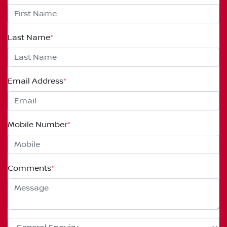
Last Name
*
Email Address
*
Mobile Number
*
Comments
*