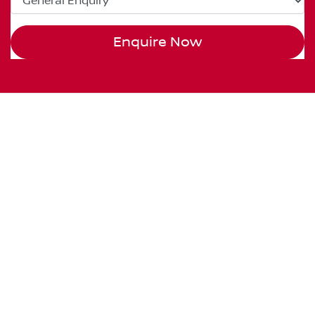
Enquire Now