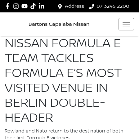
Address
07 3245 2200
Bartons Capalaba Nissan
NISSAN FORMULA E
TEAM TACKLES
FORMULA E’S MOST
VISITED VENUE IN
BERLIN DOUBLE-
HEADER
Rowland and Nato return to the destination of both
their first Formula E victories