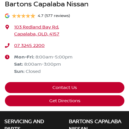
Bartons Capalaba Nissan
4.7
(577 reviews)
103 Redland Bay Rd
,
Capalaba, QLD, 4157
07 3245 2200
Mon-Fri:
8:00am-5:00pm
Sat
:
8:00am-3:00pm
Sun
:
Closed
Contact Us
Get Directions
SERVICING AND
BARTONS CAPALABA