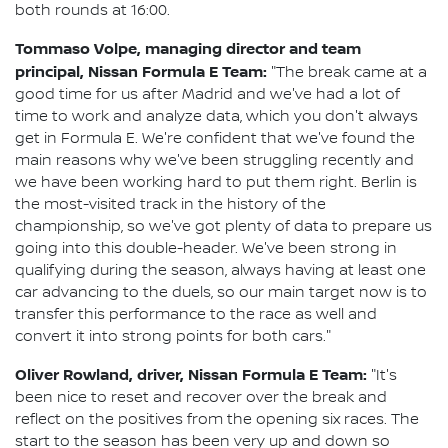
both rounds at 16:00.
Tommaso Volpe, managing director and team
principal, Nissan Formula E Team:
"The break came at a
good time for us after Madrid and we've had a lot of
time to work and analyze data, which you don't always
get in Formula E. We're confident that we've found the
main reasons why we've been struggling recently and
we have been working hard to put them right. Berlin is
the most-visited track in the history of the
championship, so we've got plenty of data to prepare us
going into this double-header. We've been strong in
qualifying during the season, always having at least one
car advancing to the duels, so our main target now is to
transfer this performance to the race as well and
convert it into strong points for both cars."
Oliver Rowland, driver, Nissan Formula E Team:
"It's
been nice to reset and recover over the break and
reflect on the positives from the opening six races. The
start to the season has been very up and down so