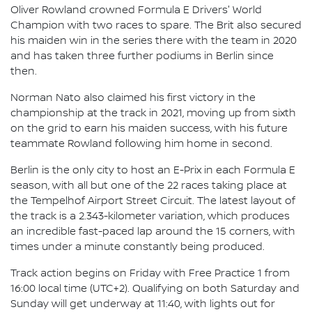
Oliver Rowland crowned Formula E Drivers' World
Champion with two races to spare. The Brit also secured
his maiden win in the series there with the team in 2020
and has taken three further podiums in Berlin since
then.
Norman Nato also claimed his first victory in the
championship at the track in 2021, moving up from sixth
on the grid to earn his maiden success, with his future
teammate Rowland following him home in second.
Berlin is the only city to host an E-Prix in each Formula E
season, with all but one of the 22 races taking place at
the Tempelhof Airport Street Circuit. The latest layout of
the track is a 2.343-kilometer variation, which produces
an incredible fast-paced lap around the 15 corners, with
times under a minute constantly being produced.
Track action begins on Friday with Free Practice 1 from
16:00 local time (UTC+2). Qualifying on both Saturday and
Sunday will get underway at 11:40, with lights out for