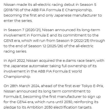
Nissan made its all-electric racing debut in Season 5
(2018/19) of the ABB FIA Formula E Championship,
becoming the first and only Japanese manufacturer to
enter the series.
In Season 7 (2020/21), Nissan announced its long-term
involvement in Formula E and its commitment to the
GEN3 era, which will run from Season 9 (2022/23) through
to the end of Season 12 (2025/26) of the all-electric
racing series.
In April 2022, Nissan acquired the e.dams race team, with
the Japanese automaker taking full ownership of its
involvement in the ABB FIA Formula E World
Championship.
On 28th March 2024, ahead of the first ever Tokyo E-Prix,
Nissan announced its long term commitment to
Formula E, becoming the first manufacturer to sign up
for the GEN4 era, which runs until 2030, reinforcing its
pledge to its Ambition 2030 electrification targets.