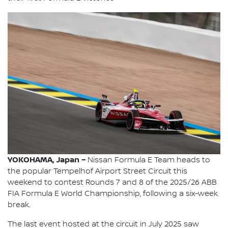
YOKOHAMA, Japan –
Nissan Formula E Team heads to
the popular Tempelhof Airport Street Circuit this
weekend to contest Rounds 7 and 8 of the 2025/26 ABB
FIA Formula E World Championship, following a six-week
break.
The last event hosted at the circuit in July 2025 saw