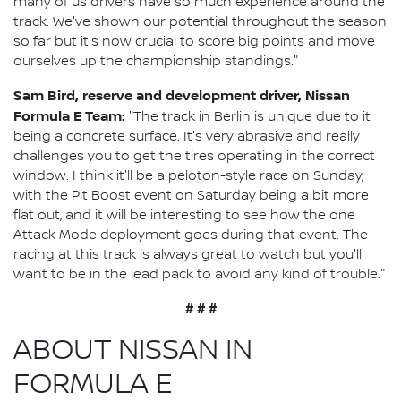
many of us drivers have so much experience around the
track. We've shown our potential throughout the season
so far but it's now crucial to score big points and move
ourselves up the championship standings."
Sam Bird, reserve and development driver, Nissan
Formula E Team:
"The track in Berlin is unique due to it
being a concrete surface. It's very abrasive and really
challenges you to get the tires operating in the correct
window. I think it'll be a peloton-style race on Sunday,
with the Pit Boost event on Saturday being a bit more
flat out, and it will be interesting to see how the one
Attack Mode deployment goes during that event. The
racing at this track is always great to watch but you'll
want to be in the lead pack to avoid any kind of trouble."
# # #
ABOUT NISSAN IN
FORMULA E