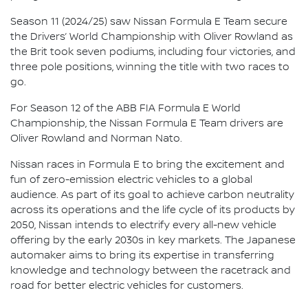
Season 11 (2024/25) saw Nissan Formula E Team secure
the Drivers’ World Championship with Oliver Rowland as
the Brit took seven podiums, including four victories, and
three pole positions, winning the title with two races to
go.
For Season 12 of the ABB FIA Formula E World
Championship, the Nissan Formula E Team drivers are
Oliver Rowland and Norman Nato.
Nissan races in Formula E to bring the excitement and
fun of zero-emission electric vehicles to a global
audience. As part of its goal to achieve carbon neutrality
across its operations and the life cycle of its products by
2050, Nissan intends to electrify every all-new vehicle
offering by the early 2030s in key markets. The Japanese
automaker aims to bring its expertise in transferring
knowledge and technology between the racetrack and
road for better electric vehicles for customers.