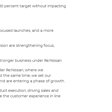
 20 percent target without impacting
h focused launches; and a more
sion are strengthening focus,
 stronger business under Re:Nissan.
der Re:Nissan, where we
t the same time, we set our
 and are entering a phase of growth.
ct execution, driving sales and
ve the customer experience in line