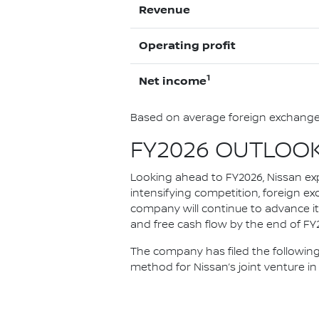
Revenue
Operating profit
1
Net income
Based on average foreign exchange 
FY2026 OUTLOO
Looking ahead to FY2026, Nissan ex
intensifying competition, foreign ex
company will continue to advance it
and free cash flow by the end of FY20
The company has filed the following
method for Nissan’s joint venture in 