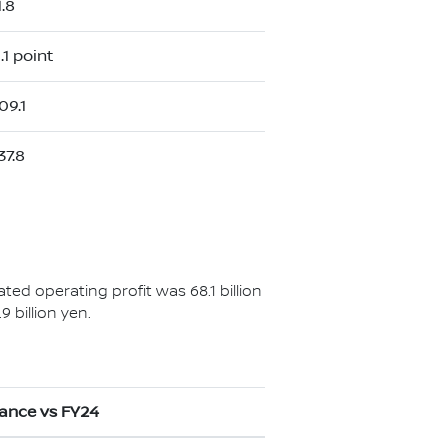
1.8
.1 point
09.1
37.8
ated operating profit was 68.1 billion
 billion yen.
iance vs FY24