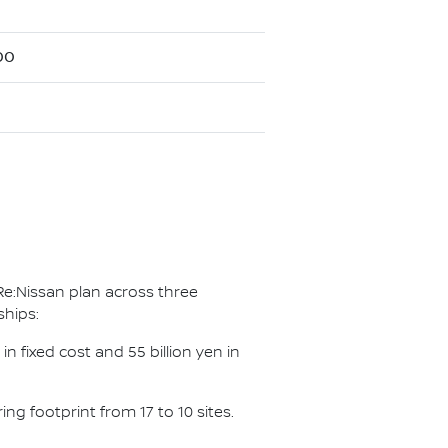
00
Re:Nissan plan across three
ships:
n fixed cost and 55 billion yen in
g footprint from 17 to 10 sites.