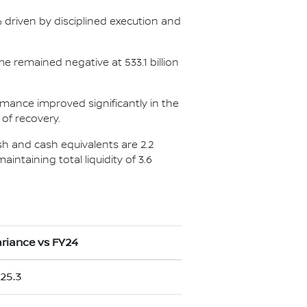
5% driven by disciplined execution and
me remained negative at 533.1 billion
ormance improved significantly in the
 of recovery.
ash and cash equivalents are 2.2
aintaining total liquidity of 3.6
riance vs FY24
25.3