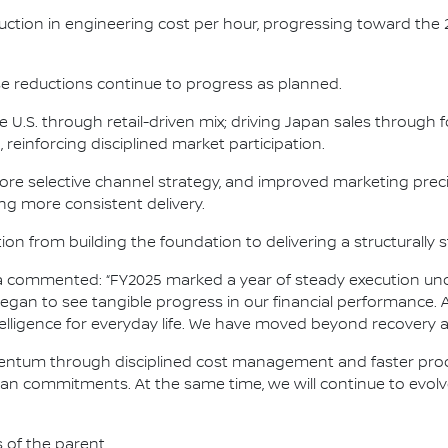
duction in engineering cost per hour, progressing toward the
se reductions continue to progress as planned.
he U.S. through retail-driven mix; driving Japan sales throug
reinforcing disciplined market participation.
re selective channel strategy, and improved marketing preci
ing more consistent delivery.
ion from building the foundation to delivering a structurally
osa commented: “FY2025 marked a year of steady execution un
gan to see tangible progress in our financial performance. A
ntelligence for everyday life. We have moved beyond recovery
omentum through disciplined cost management and faster produ
issan commitments. At the same time, we will continue to evol
s of the parent