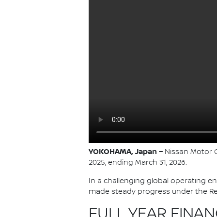
YOKOHAMA, Japan –
Nissan Motor Co
2025, ending March 31, 2026.
In a challenging global operating e
made steady progress under the Re:
FULL YEAR FINAN