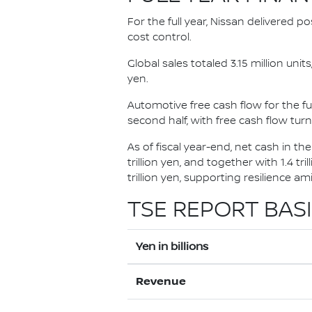
For the full year, Nissan delivered p
cost control.
Global sales totaled 3.15 million uni
yen.
Automotive free cash flow for the ful
second half, with free cash flow turni
As of fiscal year-end, net cash in th
trillion yen, and together with 1.4 tr
trillion yen, supporting resilience a
TSE REPORT BASI
Yen in billions
Revenue