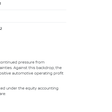
1
2
 continued pressure from
ainties. Against this backdrop, the
ositive automotive operating profit
ated under the equity accounting
are: