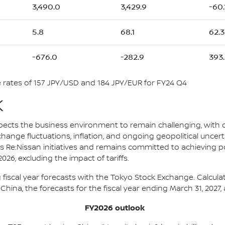
3,490.0
3,429.9
-60.
5.8
68.1
62.3
-676.0
-282.9
393.
rates of 157 JPY/USD and 184 JPY/EUR for FY24 Q4
K
pects the business environment to remain challenging, with
change fluctuations, inflation, and ongoing geopolitical uncert
s Re:Nissan initiatives and remains committed to achieving p
26, excluding the impact of tariffs.
 fiscal year forecasts with the Tokyo Stock Exchange. Calcul
China, the forecasts for the fiscal year ending March 31, 2027, 
FY2026 outlook