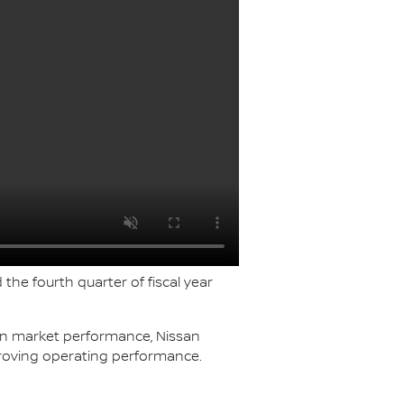
 the fourth quarter of fiscal year
ven market performance, Nissan
roving operating performance.