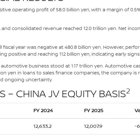
ositive operating profit of 58.0 billion yen, with a margin of 0.
ts, and consolidated revenue reached 12.0 trillion yen. Net inco
l fiscal year was negative at 480.8 billion yen. However, perf
ng positive and reaching 112 billion yen, indicating early signs
e automotive business stood at 1.17 trillion yen. Automotive c
illion yen in loans to sales finance companies, the company is m
mid ongoing uncertainty.
2
S – CHINA JV EQUITY BASIS
FY 2024
FY 2025
Va
12,633.2
12,007.9
-6