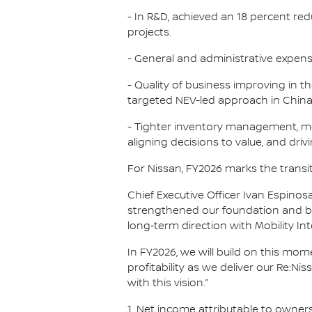
- In R&D, achieved an 18 percent re
projects.
- General and administrative expen
- Quality of business improving in t
targeted NEV-led approach in China, 
- Tighter inventory management, mo
aligning decisions to value, and driv
For Nissan, FY2026 marks the transit
Chief Executive Officer Ivan Espin
strengthened our foundation and be
long‑term direction with Mobility I
In FY2026, we will build on this m
profitability as we deliver our Re:N
with this vision.”
1. Net income attributable to owner