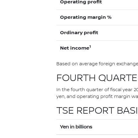
Operating profit
Operating margin %
Ordinary profit
1
Net income
Based on average foreign exchange 
FOURTH QUARTER
In the fourth quarter of fiscal year 
yen, and operating profit margin w
TSE REPORT BASI
Yen in billions