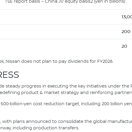
TSE report basis – China JV equity basis2 (yen in billions)
13,0
200
20
, Nissan does not plan to pay dividends for FY2026.
RESS
e steady progress in executing the key initiatives under the 
, redefining product & market strategy and reinforcing partner
‑billion‑yen cost reduction target, including 200 billion yen i
 with plans announced to consolidate the global manufacturin
rway, including production transfers.