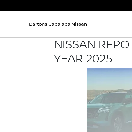
Bartons Capalaba Nissan
NISSAN REPO
YEAR 2025