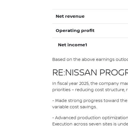
Net revenue
Operating profit
Net income1
Based on the above earnings outlook
RE:NISSAN PROG
In fiscal year 2025, the company mad
priorities – reducing cost structure
- Made strong progress toward the 500
variable cost savings.
- Advanced production optimization,
Execution across seven sites is unde