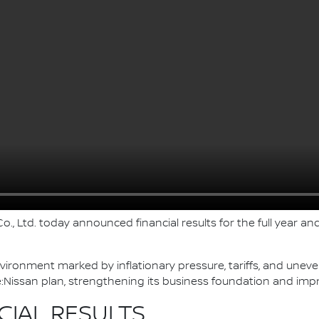
., Ltd. today announced financial results for the full year and
nvironment marked by inflationary pressure, tariffs, and une
Nissan plan, strengthening its business foundation and imp
CIAL RESULTS