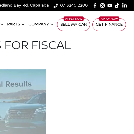
edland Bay Rd, Capalaba
07 3245 2200
PARTS
COMPANY
SELL MY CAR
GET FINANCE
 FOR FISCAL