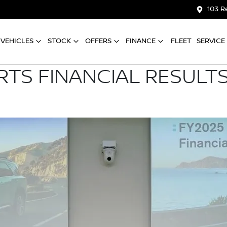
103 R
VEHICLES
STOCK
OFFERS
FINANCE
FLEET
SERVICE
RTS FINANCIAL RESULTS