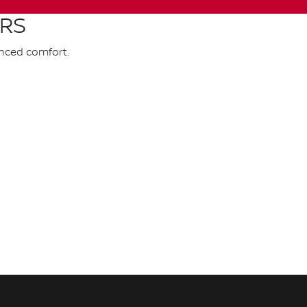
ARS
anced comfort.