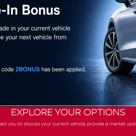
EXPLORE YOUR OPTIONS
ct you to discuss your current vehicle, provide a market upd