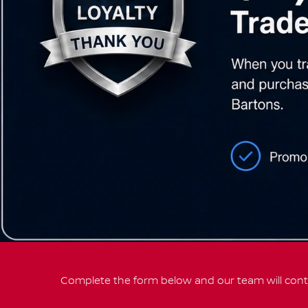
Complete the form below and our team will conta