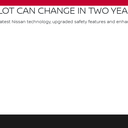
LOT CAN CHANGE IN TWO YE
latest Nissan technology, upgraded safety features and enh