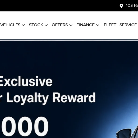
103 R
VEHICLES
STOCK
OFFERS
FINANCE
FLEET
SERVICE