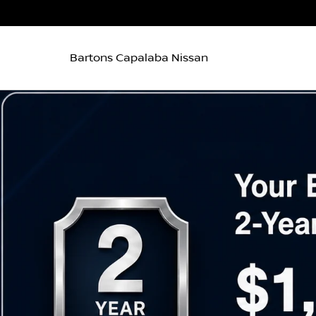
Bartons Capalaba Nissan