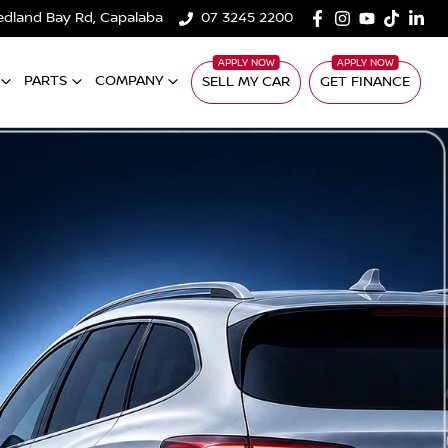
edland Bay Rd, Capalaba
07 3245 2200
PARTS
COMPANY
SELL MY CAR
GET FINANCE