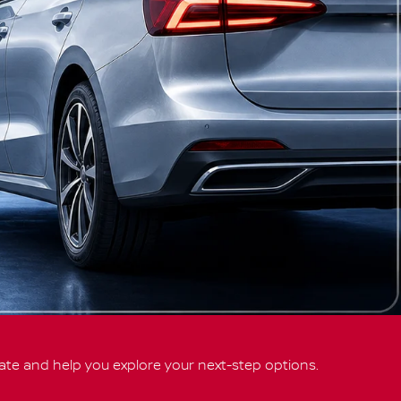
ate and help you explore your next-step options.