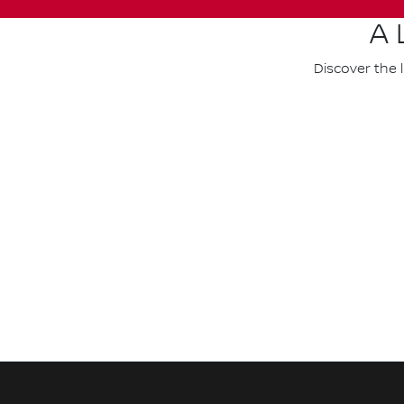
A 
Discover the 