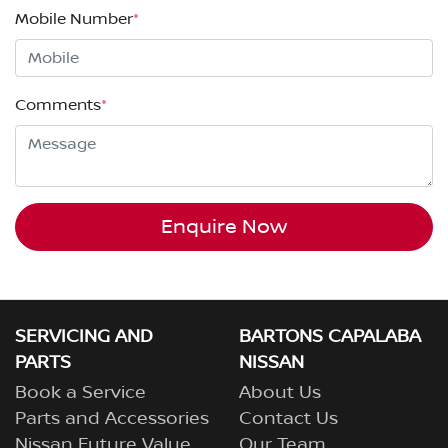
Mobile Number
*
Comments
*
Enquire Now
SERVICING AND
BARTONS CAPALABA
PARTS
NISSAN
Book a Service
About Us
Parts and Accessories
Contact Us
Nissan Future Value
Our Team