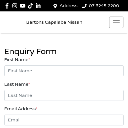
Address
07 3245 2200
Bartons Capalaba Nissan
Enquiry Form
First Name
*
Last Name
*
Email Address
*