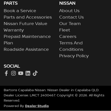
PARTS
NISSAN
Book a Service
About Us
Parts and Accessories
Contact Us
Nissan Future Value
Our Team
Warranty
Fleet
Prepaid Maintenance
Careers
Plan
Terms And
Roadside Assistance
Conditions
Privacy Policy
SOCIAL
Bartons Capalaba Nissan
.
Nissan Dealer
in
Capalaba QLD
.
Dealer License:
LMCT 2400467
.
Copyright ©
2026
. All Rights
Reserved.
Dealer Studio
Powered By