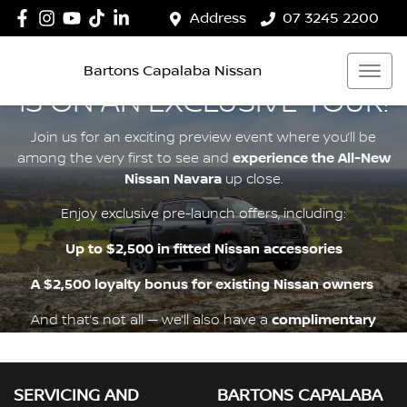
Address
07 3245 2200
THE WAIT IS OVER- THE
ALL-NEW NISSAN NAVARA
Bartons Capalaba Nissan
IS ON AN EXCLUSIVE TOUR!
Join us for an exciting preview event where you’ll be
experience the All-New
among the very first to see and
Nissan Navara
up close.
Enjoy exclusive pre-launch offers, including:
Up to $2,500 in fitted Nissan accessories
A $2,500 loyalty bonus for existing Nissan owners
complimentary
And that’s not all — we’ll also have a
sausage sizzle
on the day, making it a great chance to
check out the new Navara and chat with our team.
SERVICING AND
BARTONS CAPALABA
Don’t miss out on this event as sport are limited!