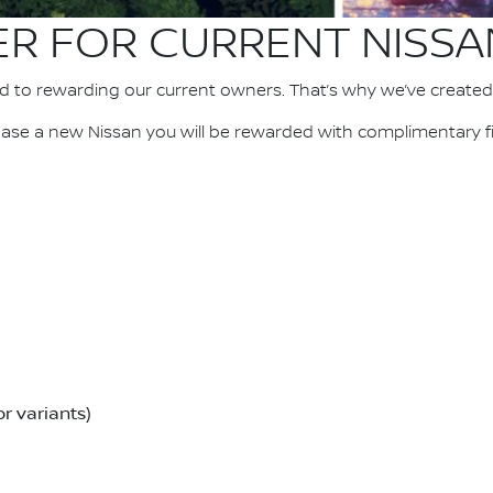
ER FOR CURRENT NISS
d to rewarding our current owners. That’s why we’ve created
se a new Nissan you will be rewarded with complimentary fir
r variants)