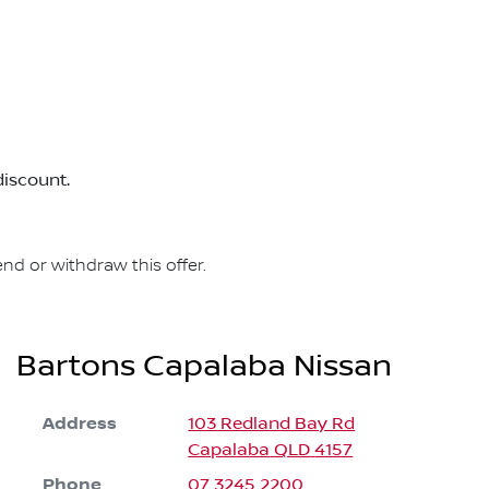
discount.
nd or withdraw this offer.
Bartons Capalaba Nissan
Address
103 Redland Bay Rd
Capalaba
QLD
4157
Phone
07 3245 2200