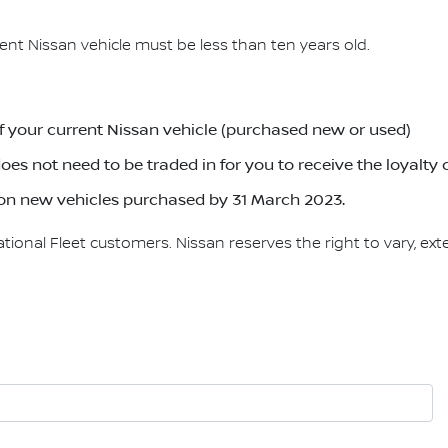
rrent Nissan vehicle must be less than ten years old.
f your current Nissan vehicle (purchased new or used)
oes not need to be traded in for you to receive the loyalty 
le on new vehicles purchased by 31 March 2023.
onal Fleet customers. Nissan reserves the right to vary, exte