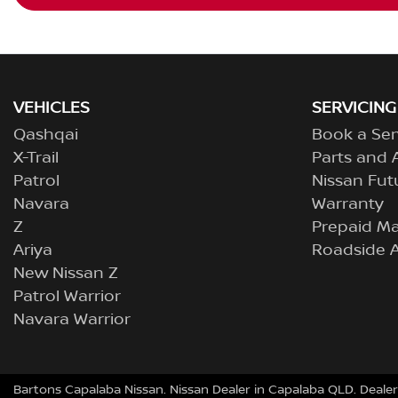
VEHICLES
SERVICING
Qashqai
Book a Ser
X-Trail
Parts and 
Patrol
Nissan Fut
Navara
Warranty
Z
Prepaid M
Ariya
Roadside A
New Nissan Z
Patrol Warrior
Navara Warrior
Bartons Capalaba Nissan
.
Nissan Dealer
in
Capalaba QLD
.
Dealer