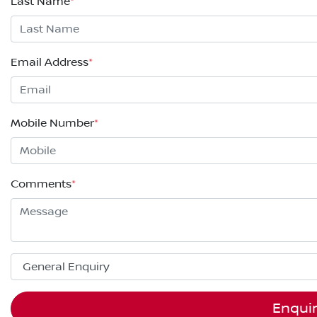
Last Name
*
Email Address
*
Mobile Number
*
Comments
*
Enqui