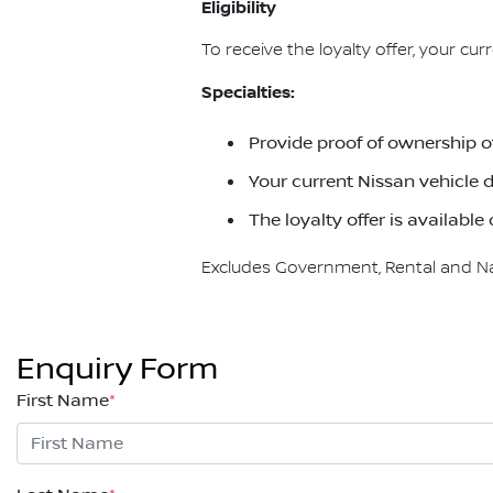
Eligibility
To receive the loyalty offer, your cu
Specialties:
Provide proof of ownership o
Your current Nissan vehicle d
The loyalty offer is availab
Excludes Government, Rental and Nati
Enquiry Form
First Name
*