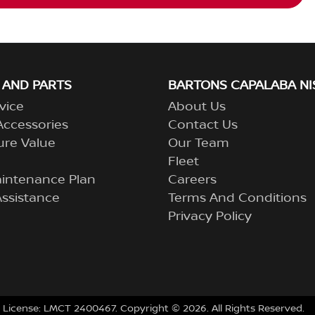
 AND PARTS
BARTONS CAPALABA NI
vice
About Us
Accessories
Contact Us
ure Value
Our Team
Fleet
aintenance Plan
Careers
ssistance
Terms And Conditions
Privacy Policy
 License:
LMCT 2400467
.
Copyright ©
2026
. All Rights Reserved.