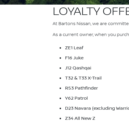
LOYALTY OFF
At Bartons Nissan, we are committe
As a current owner, when you purcha
ZE1 Leaf
F16 Juke
J12 Qashqai
T32 & T33 X-Trail
R53 Pathfinder
Y62 Patrol
D23 Navara (excluding Warrio
Z34 All New Z