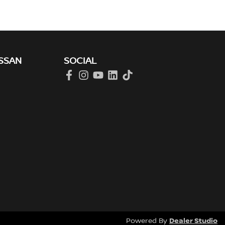
SSAN
SOCIAL
Dealer Studio
Powered By