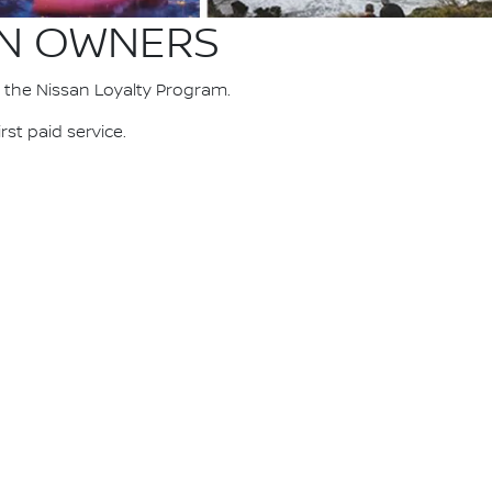
AN OWNERS
 the Nissan Loyalty Program.
st paid service.