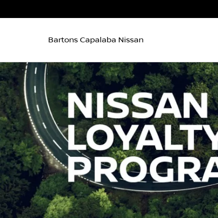
Bartons Capalaba Nissan