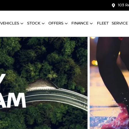
103 R
VEHICLES
STOCK
OFFERS
FINANCE
FLEET
SERVICE