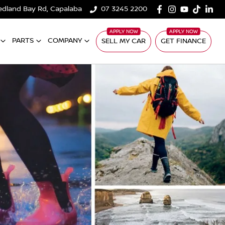
edland Bay Rd, Capalaba
07 3245 2200
PARTS
COMPANY
SELL MY CAR
GET FINANCE