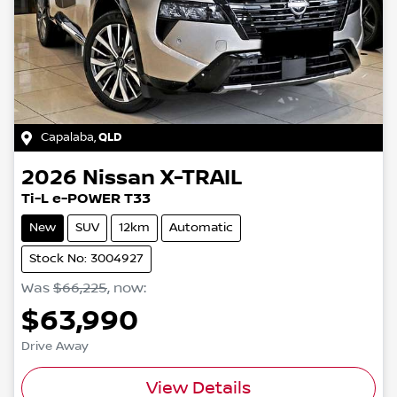
Capalaba
,
QLD
2026
Nissan
X-TRAIL
Ti-L e-POWER T33
New
SUV
12km
Automatic
Stock No: 3004927
Was
$66,225
,
now
:
$63,990
Drive Away
View Details