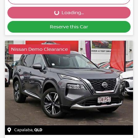
Loading...
Loading...
Reserve this Car
Nissan Demo Clearance
Capalaba
,
QLD