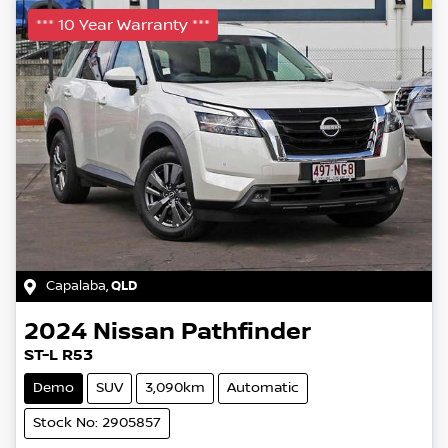
*** 10 Year Warranty ***
Capalaba
,
QLD
2024
Nissan
Pathfinder
ST-L R53
Demo
SUV
3,090km
Automatic
Stock No: 2905857