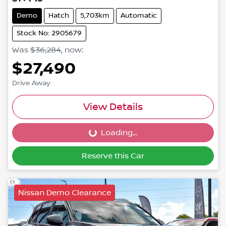
Demo
Hatch
5,703km
Automatic
Stock No: 2905679
Was
$36,284
,
now
:
$27,490
Drive Away
View Details
Loading...
Loading...
Reserve this Car
Nissan Demo Clearance