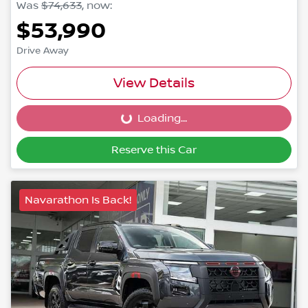
Was
$74,633
,
now
:
$53,990
Drive Away
View Details
Loading...
Loading...
Reserve this Car
Navarathon Is Back!