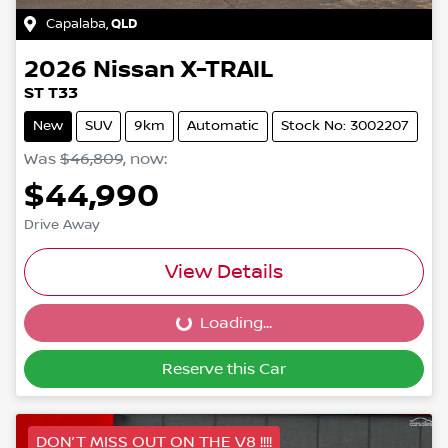
Capalaba
,
QLD
2026
Nissan
X-TRAIL
ST T33
New
SUV
9km
Automatic
Stock No: 3002207
Was
$46,809
,
now
:
$44,990
Drive Away
View Details
Loading...
Loading...
Reserve this Car
DON’T MISS OUT ON THE V8 !!!!