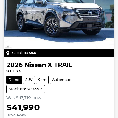
Capalaba
,
QLD
2026
Nissan
X-TRAIL
ST T33
Demo
SUV
9km
Automatic
Stock No: 3002203
Was
$43,719
,
now
:
$41,990
Drive Away