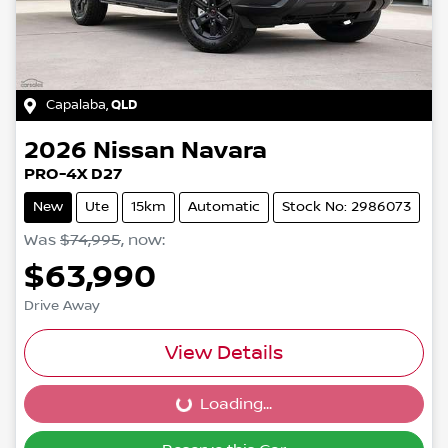
Capalaba
,
QLD
2026
Nissan
Navara
PRO-4X D27
New
Ute
15km
Automatic
Stock No: 2986073
Was
$74,995
,
now
:
$63,990
Drive Away
View Details
Loading...
Loading...