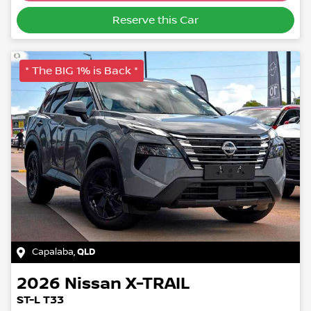
Loading...
Reserve this Car
* The BIG 1% is Back *
Capalaba
,
QLD
2026
Nissan
X-TRAIL
ST-L T33