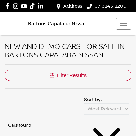
Address
07 3245 2200
Bartons Capalaba Nissan
NEW AND DEMO CARS FOR SALE IN
BARTONS CAPALABA NISSAN
Filter Results
Sort by:
Cars found