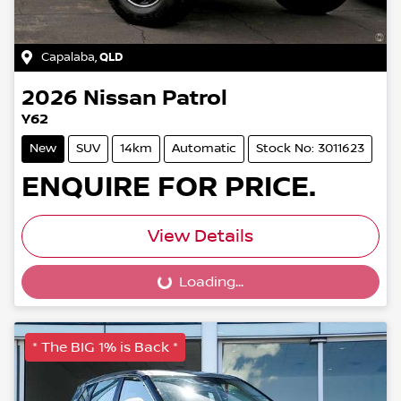
Capalaba
,
QLD
2026
Nissan
Patrol
Y62
New
SUV
14km
Automatic
Stock No: 3011623
ENQUIRE FOR PRICE.
View Details
Loading...
Loading...
* The BIG 1% is Back *