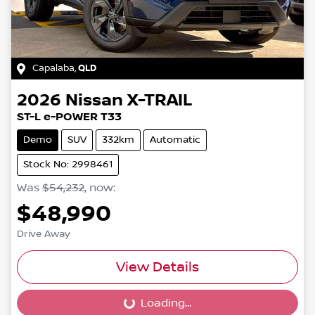
Capalaba
,
QLD
2026
Nissan
X-TRAIL
ST-L e-POWER T33
Demo
SUV
332km
Automatic
Stock No: 2998461
Was
$54,232
,
now
:
$48,990
Drive Away
View Details
Loading...