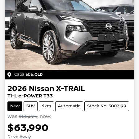
Capalaba
,
QLD
2026
Nissan
X-TRAIL
Ti-L e-POWER T33
New
SUV
6km
Automatic
Stock No: 3002199
Was
$66,225
,
now
:
$63,990
Drive Away