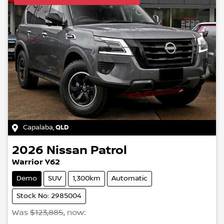
Capalaba
,
QLD
2026
Nissan
Patrol
Warrior Y62
Demo
SUV
1,300km
Automatic
Stock No: 2985004
Was
$123,885
,
now
: