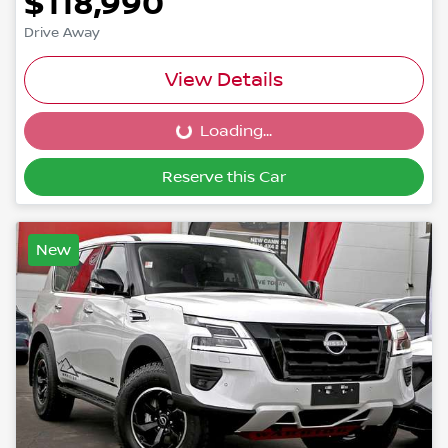
$118,990
Drive Away
View Details
Loading...
Loading...
Reserve this Car
New