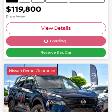
$119,800
Drive Away
View Details
Loading...
Loading...
Reserve this Car
Nissan Demo Clearance