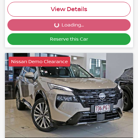
View Details
Loading...
Loading...
Reserve this Car
Nissan Demo Clearance