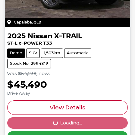
Capalaba
,
QLD
2025
Nissan
X-TRAIL
ST-L e-POWER T33
Demo
SUV
1,503km
Automatic
Stock No: 2994819
Was
$54,238
,
now
:
$45,490
Drive Away
View Details
Loading...
Loading...