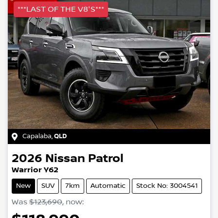
***LAST OF THE V8'S***
Capalaba
,
QLD
2026
Nissan
Patrol
Warrior Y62
New
SUV
7km
Automatic
Stock No: 3004541
Was
$123,690
,
now
: