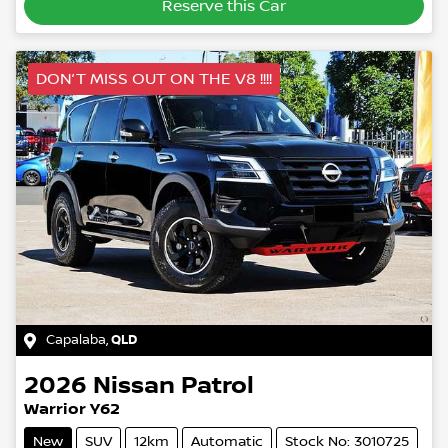
Reserve this Car
DON’T MISS OUT ON THE V8 !!!!
Capalaba
,
QLD
2026
Nissan
Patrol
Warrior Y62
New
SUV
12km
Automatic
Stock No: 3010725