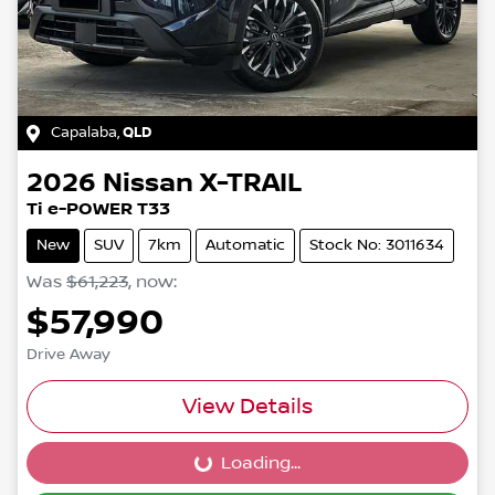
Capalaba
,
QLD
2026
Nissan
X-TRAIL
Ti e-POWER T33
New
SUV
7km
Automatic
Stock No: 3011634
Was
$61,223
,
now
:
$57,990
Drive Away
View Details
Loading...
Loading...