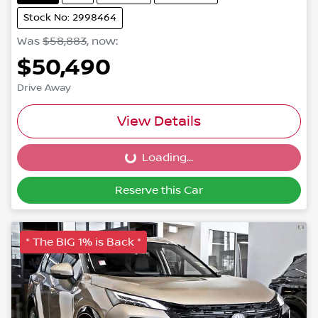
Stock No: 2998464
Was
$58,883
,
now
:
$50,490
Drive Away
View Details
Loading...
Loading...
Reserve this Car
* The BIG 1% is Back *