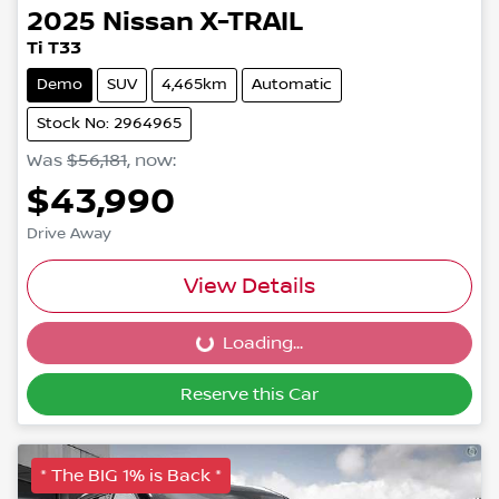
2025
Nissan
X-TRAIL
Ti T33
Demo
SUV
4,465km
Automatic
Stock No: 2964965
Was
$56,181
,
now
:
$43,990
Drive Away
View Details
Loading...
Loading...
Reserve this Car
* The BIG 1% is Back *