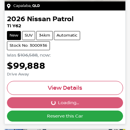
Capalaba
,
QLD
2026
Nissan
Patrol
Ti Y62
New
SUV
34km
Automatic
Stock No: 3000936
Was
$106,588
,
now
:
$99,888
Drive Away
View Details
Loading...
Loading...
Reserve this Car