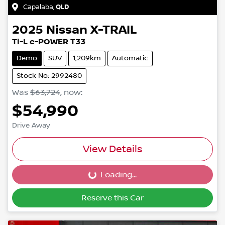
Capalaba
,
QLD
2025
Nissan
X-TRAIL
Ti-L e-POWER T33
Demo
SUV
1,209km
Automatic
Stock No: 2992480
Was
$63,724
,
now
:
$54,990
Drive Away
View Details
Loading...
Loading...
Reserve this Car