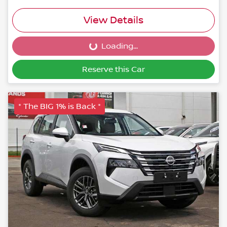
View Details
Loading...
Loading...
Reserve this Car
* The BIG 1% is Back *