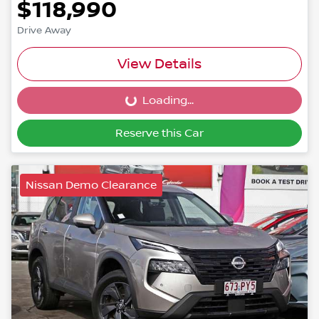
$118,990
Drive Away
View Details
Loading...
Loading...
Reserve this Car
Nissan Demo Clearance