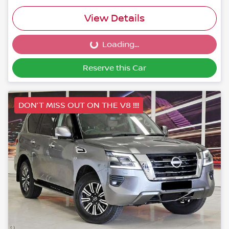
View Details
Loading...
Loading...
Reserve this Car
DON’T MISS OUT ON THE V8 !!!!