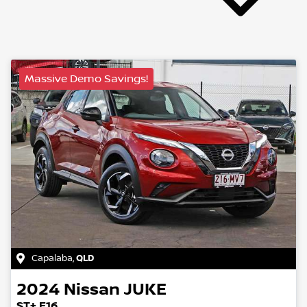
Massive Demo Savings!
Capalaba
,
QLD
2024
Nissan
JUKE
ST+ F16