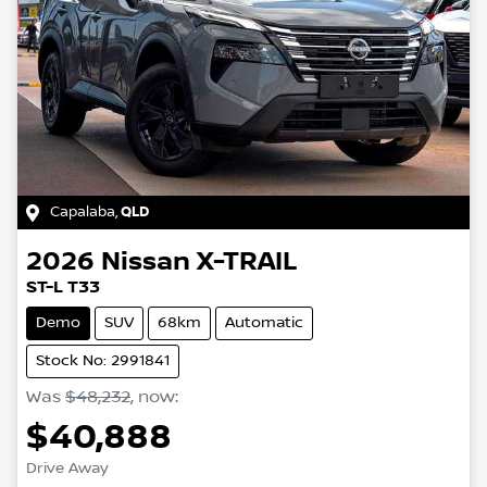
Capalaba
,
QLD
2026
Nissan
X-TRAIL
ST-L T33
Demo
SUV
68km
Automatic
Stock No: 2991841
Was
$48,232
,
now
:
$40,888
Drive Away