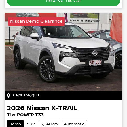
Reserve this Car
Nissan Demo Clearance
Capalaba
,
QLD
2026
Nissan
X-TRAIL
Ti e-POWER T33
Demo
SUV
2,540km
Automatic