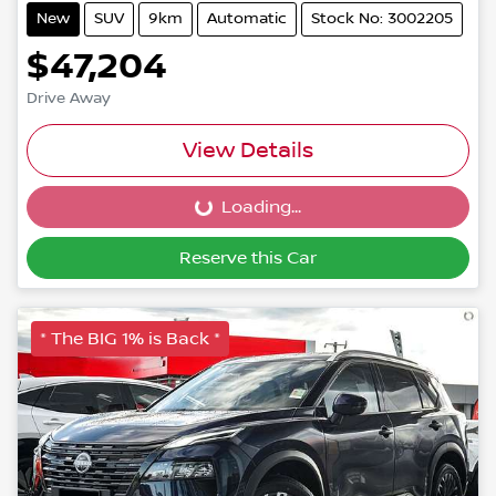
New
SUV
9km
Automatic
Stock No: 3002205
$47,204
Drive Away
View Details
Loading...
Loading...
Reserve this Car
* The BIG 1% is Back *