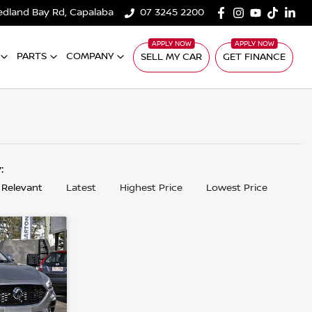
edland Bay Rd, Capalaba
07 3245 2200
PARTS
COMPANY
SELL MY CAR
GET FINANCE
y:
 Relevant
Latest
Highest Price
Lowest Price