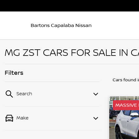
Bartons Capalaba Nissan
MG ZST CARS FOR SALE IN 
Filters
Cars found
Search
MASSIVE 
Make