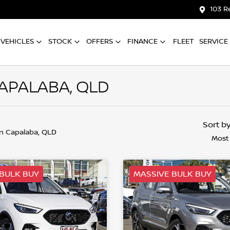
103 R
VEHICLES
STOCK
OFFERS
FINANCE
FLEET
SERVICE
CAPALABA, QLD
Sort b
in Capalaba, QLD
Most
BULK BUY
MASSIVE BULK BUY