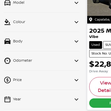
Model
Capalaba
,
Colour
2025
M
Vibe
Body
Used
SU
Stock No: 
Odometer
$22,
Drive Away
Price
Vie
Detai
Year
💡 Price filters are disabled when
finance mode is active. Switch to cash