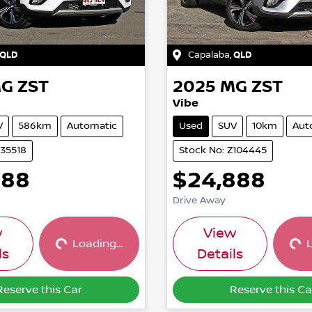
QLD
Capalaba
,
QLD
G
ZST
2025
MG
ZST
Vibe
V
586km
Automatic
Used
SUV
10km
Aut
U35518
Stock No: Z104445
888
$24,888
Drive Away
Loading...
Loading...
w
View
Loading...
L
ls
Details
Reserve this Car
Reserve this Ca