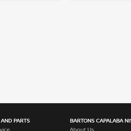
 AND PARTS
BARTONS CAPALABA NI
vice
About Us