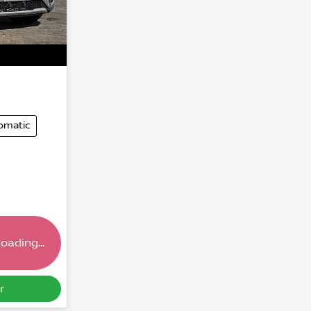
omatic
oading...
r