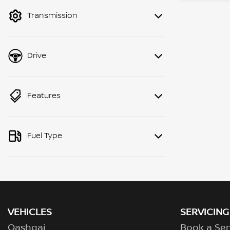
mode to filter by price.
Transmission
Drive
Features
Fuel Type
VEHICLES
SERVICING
Qashqai
Book a Ser