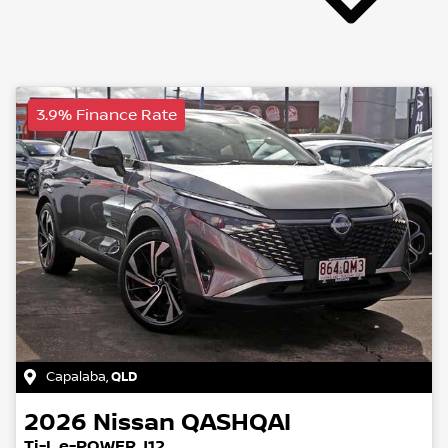
3.9% Finance Rate
Capalaba
,
QLD
2026
Nissan
QASHQAI
Ti-L e-POWER J12