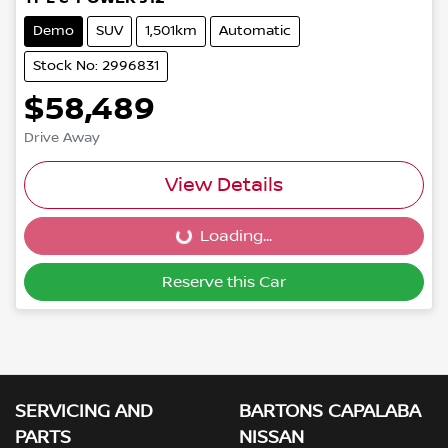
Demo
SUV
1,501km
Automatic
Stock No: 2996831
$58,489
Drive Away
View Details
Loading...
Loading...
Reserve this Car
SERVICING AND
BARTONS CAPALABA
PARTS
NISSAN