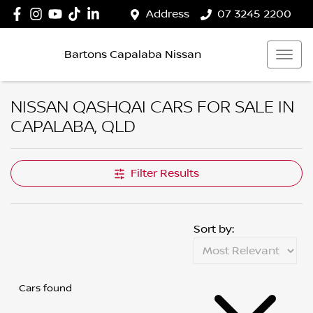
Address
07 3245 2200
Bartons Capalaba Nissan
NISSAN QASHQAI CARS FOR SALE IN
CAPALABA, QLD
Filter Results
Sort by:
Cars found