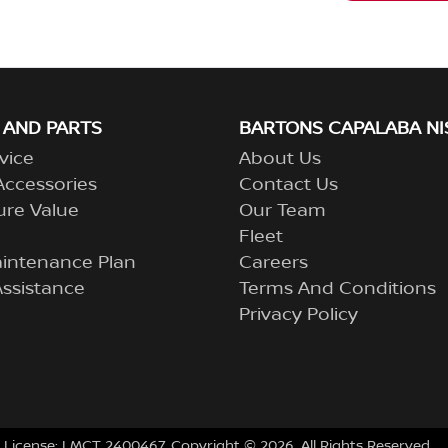
 AND PARTS
BARTONS CAPALABA NI
vice
About Us
Accessories
Contact Us
ure Value
Our Team
Fleet
aintenance Plan
Careers
ssistance
Terms And Conditions
Privacy Policy
 License:
LMCT 2400467
.
Copyright ©
2026
. All Rights Reserved.