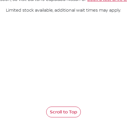
Limited stock available, additional wait times may apply.
Scroll to Top