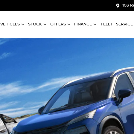
103 R
VEHICLES
STOCK
OFFERS
FINANCE
FLEET
SERVICE