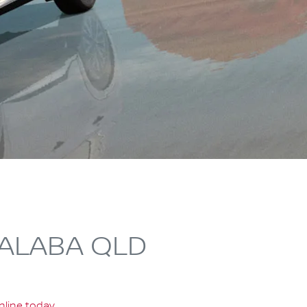
PALABA QLD
nline today
.