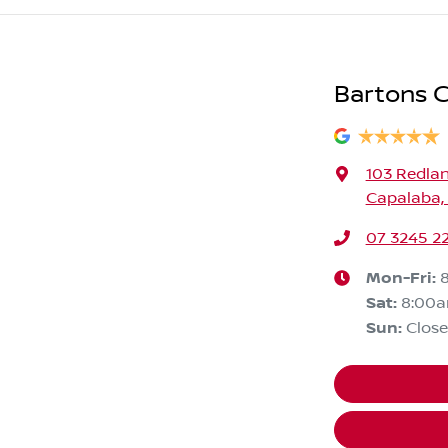
Bartons C
103 Redla
Capalaba,
07 3245 2
Mon-Fri:
Sat
:
8:00
Sun
:
Clos