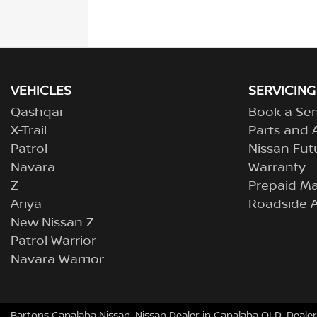
VEHICLES
SERVICING
Qashqai
Book a Ser
X-Trail
Parts and 
Patrol
Nissan Fut
Navara
Warranty
Z
Prepaid M
Ariya
Roadside A
New Nissan Z
Patrol Warrior
Navara Warrior
Bartons Capalaba Nissan
.
Nissan Dealer
in
Capalaba QLD
.
Dealer