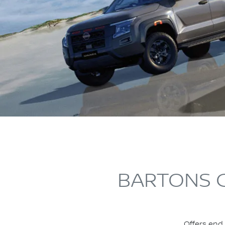
BARTONS C
Offers end 