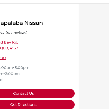
apalaba Nissan
4.7
(577 reviews)
nd Bay Rd
,
 QLD, 4157
200
8:00am-5:00pm
am-3:00pm
ed
Contact Us
Get Directions