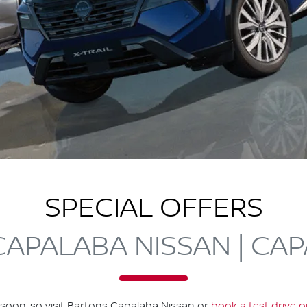
SPECIAL OFFERS
APALABA NISSAN | CA
soon, so visit
Bartons Capalaba Nissan
or
book a test drive o