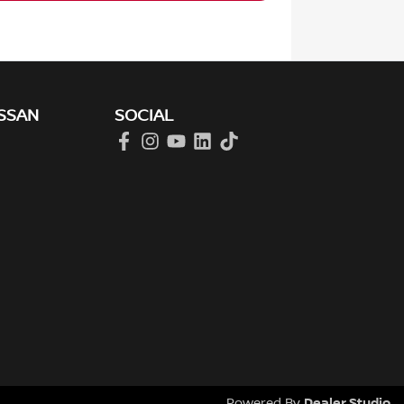
SSAN
SOCIAL
Dealer Studio
Powered By