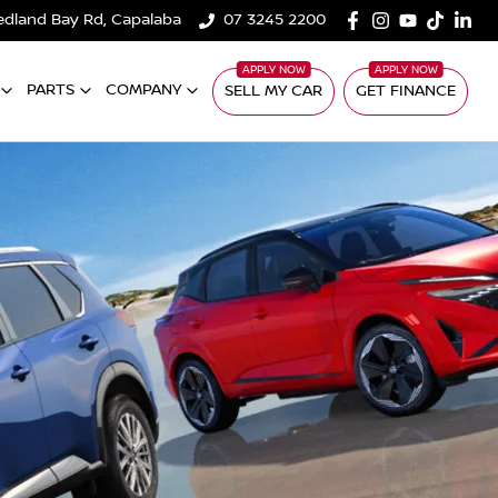
edland Bay Rd, Capalaba
07 3245 2200
PARTS
COMPANY
SELL MY CAR
GET FINANCE