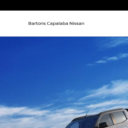
Bartons Capalaba Nissan